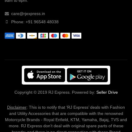
9am to 6pm.
care@rjexpress.in
Phone: +91 96548 48038
Copyright © 2019 RJ Express. Powered by:
Seller Drive
Disclaimer
: This is to notify that ‘RJ Express’ deals with Fashion
and Utility Accessories that are compatible with the renowned
Motorcycle Brands - Royal Enfield, KTM, Yamaha, Bajaj, TVS and
more. RJ Express don’t deal with original spare parts of these