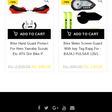
-74%
-79%
ADD TO CART
ADD TO CART
Bike Hand Guard Protect
Bike Meter Screen Guard
For Hero Yamaha Suzuki
With key Tag Bajaj For -
Etc.ATV Dirt Bike P...
BAJAJ PULSAR 125/1...
Rs. 2,599.00
Rs. 699.00
Rs. 699.00
Rs. 149.00