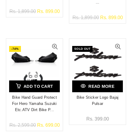
...
Rs. 1,899.00
Rs. 899.00
Rs. 1,899.00
Rs. 899.00
-74%
SOLD OUT
ADD TO CART
READ MORE
Bike Hand Guard Protect
Bike Sticker Logo Bajaj
For Hero Yamaha Suzuki
Pulsar
Etc.ATV Dirt Bike P...
Rs. 399.00
Rs. 2,599.00
Rs. 699.00