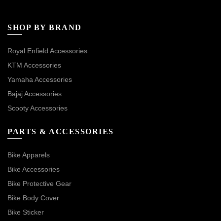
SHOP BY BRAND
Royal Enfield Accessories
KTM Accessories
Yamaha Accessories
Bajaj Accessories
Scooty Accessories
PARTS & ACCESSORIES
Bike Apparels
Bike Accessories
Bike Protective Gear
Bike Body Cover
Bike Sticker