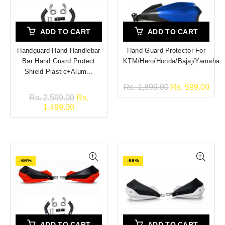
ADD TO CART
ADD TO CART
Handguard Hand Handlebar
Hand Guard Protector For
Bar Hand Guard Protect
KTM/Hero/Honda/Bajaj/Yamaha.
Shield Plastic+Alum...
Rs. 1,899.00
Rs. 599.00
Rs. 2,599.00
Rs.
1,499.00
-66%
-66%
ADD TO CART
ADD TO CART