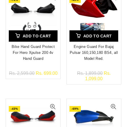
ADD TO CART
ADD TO CART
Bike Hand Guard Protect
Engine Guard For Bajaj
For Hero Xpulse 200 4v
Pulsar 160,150,180 BS4, all
Hand Guard
Model Red.
Rs. 2,599.00
Rs. 699.00
Rs. 1,899.00
Rs.
1,099.00
-43%
-69%