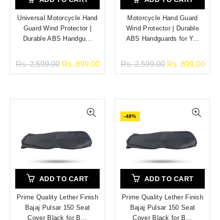
Universal Motorcycle Hand
Motorcycle Hand Guard
Guard Wind Protector |
Wind Protector | Durable
Durable ABS Handgu...
ABS Handguards for Y...
Rs. 2,599.00
Rs. 899.00
Rs. 2,599.00
Rs. 899.00
-48%
ADD TO CART
ADD TO CART
Prime Quality Lether Finish
Prime Quality Lether Finish
Bajaj Pulsar 150 Seat
Bajaj Pulsar 150 Seat
Cover Black for B...
Cover Black for B...