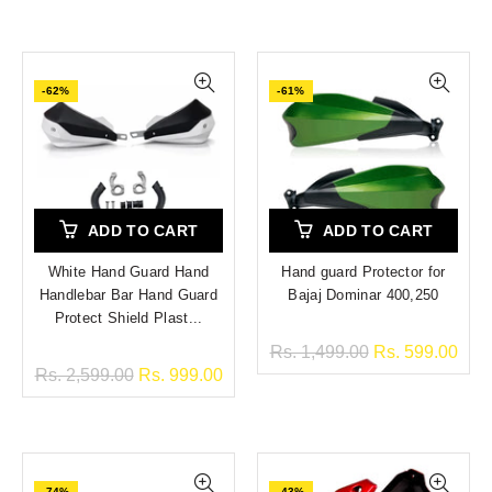
-62%
-61%
ADD TO CART
ADD TO CART
White Hand Guard Hand
Hand guard Protector for
Handlebar Bar Hand Guard
Bajaj Dominar 400,250
Protect Shield Plast...
Rs. 1,499.00
Rs. 599.00
Rs. 2,599.00
Rs. 999.00
-74%
-43%