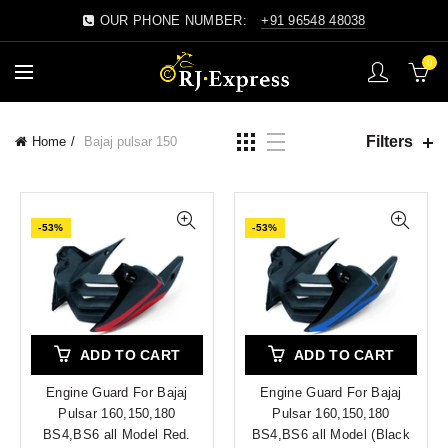
OUR PHONE NUMBER:
+91 96548 48038
0
Filters
Home
Bajaj pulsar 150
-53%
-53%
ADD TO CART
ADD TO CART
Engine Guard For Bajaj
Engine Guard For Bajaj
Pulsar 160,150,180
Pulsar 160,150,180
BS4,BS6 all Model Red.
BS4,BS6 all Model (Black