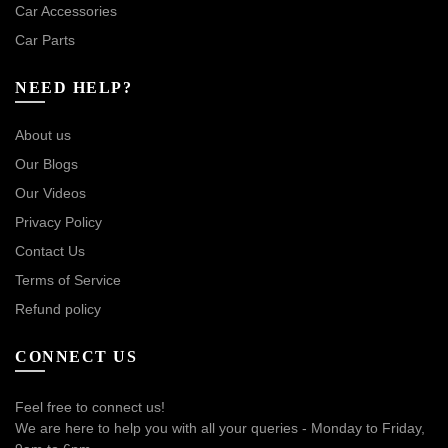
Car Accessories
Car Parts
NEED HELP?
About us
Our Blogs
Our Videos
Privacy Policy
Contact Us
Terms of Service
Refund policy
CONNECT US
Feel free to connect us!
We are here to help you with all your queries - Monday to Friday,