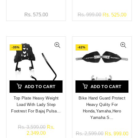
Rs. 575.00
Rs. 999.00
Rs. 525.00
-35%
-62%
ADD TO CART
ADD TO CART
Top Plate Heavy Weight
Bike Hand Guard Protect
Load With Lady Step
Heavy Qulity For
Footrest For Bajaj Pulsa...
Honda,Yamaha,Hero
Yamaha S...
Rs. 3,599.00
Rs.
2,349.00
Rs. 2,599.00
Rs. 999.00