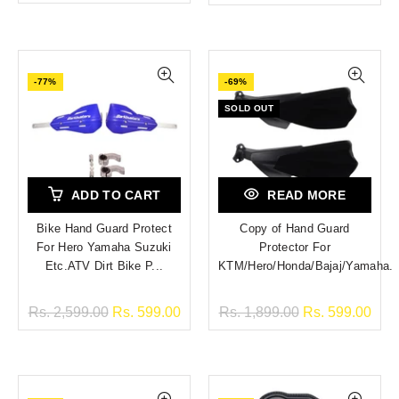
-77%
-69%
SOLD OUT
ADD TO CART
READ MORE
Bike Hand Guard Protect
Copy of Hand Guard
For Hero Yamaha Suzuki
Protector For
Etc.ATV Dirt Bike P...
KTM/Hero/Honda/Bajaj/Yamaha.
Rs. 2,599.00
Rs. 599.00
Rs. 1,899.00
Rs. 599.00