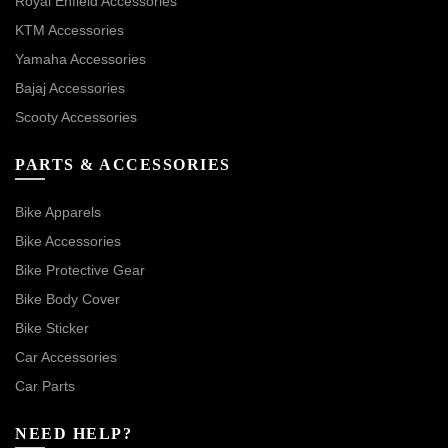
Royal Enfield Accessories
KTM Accessories
Yamaha Accessories
Bajaj Accessories
Scooty Accessories
PARTS & ACCESSORIES
Bike Apparels
Bike Accessories
Bike Protective Gear
Bike Body Cover
Bike Sticker
Car Accessories
Car Parts
NEED HELP?