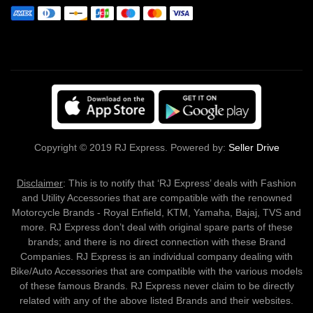
Copyright © 2019 RJ Express. Powered by:
Seller Drive
Disclaimer
: This is to notify that ‘RJ Express’ deals with Fashion
and Utility Accessories that are compatible with the renowned
Motorcycle Brands - Royal Enfield, KTM, Yamaha, Bajaj, TVS and
more. RJ Express don’t deal with original spare parts of these
brands; and there is no direct connection with these Brand
Companies. RJ Express is an individual company dealing with
Bike/Auto Accessories that are compatible with the various models
of these famous Brands. RJ Express never claim to be directly
related with any of the above listed Brands and their websites.