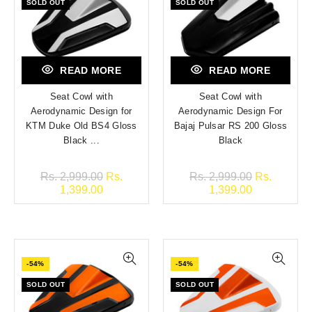
SOLD OUT
SOLD OUT
READ MORE
READ MORE
Seat Cowl with
Seat Cowl with
Aerodynamic Design for
Aerodynamic Design For
KTM Duke Old BS4 Gloss
Bajaj Pulsar RS 200 Gloss
Black ...
Black
Rs. 2,999.00
Rs.
Rs. 2,999.00
Rs.
1,399.00
1,399.00
-54%
-54%
SOLD OUT
SOLD OUT