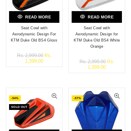
READ MORE
READ MORE
Seat Cowl with
Seat Cowl with
Aerodynamic Design For
Aerodynamic Design for
KTM Duke Old BS4 Gloss
KTM Duke Old BS4 White
Orange
Rs. 2,999.00
Rs.
1,399.00
Rs. 2,999.00
Rs.
1,399.00
-54%
-57%
SOLD OUT