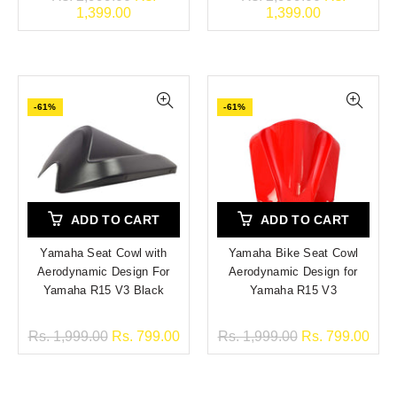
1,399.00
1,399.00
-61%
-61%
ADD TO CART
ADD TO CART
Yamaha Seat Cowl with
Yamaha Bike Seat Cowl
Aerodynamic Design For
Aerodynamic Design for
Yamaha R15 V3 Black
Yamaha R15 V3
Rs. 1,999.00
Rs. 799.00
Rs. 1,999.00
Rs. 799.00