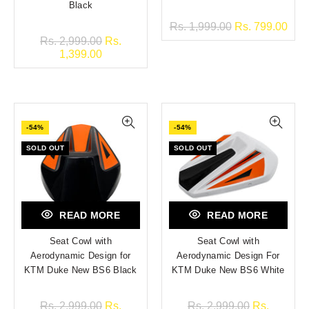
Black
Rs. 1,999.00
Rs. 799.00
Rs. 2,999.00
Rs.
1,399.00
-54%
-54%
SOLD OUT
SOLD OUT
READ MORE
READ MORE
Seat Cowl with
Seat Cowl with
Aerodynamic Design for
Aerodynamic Design For
KTM Duke New BS6 Black
KTM Duke New BS6 White
Rs. 2,999.00
Rs.
Rs. 2,999.00
Rs.