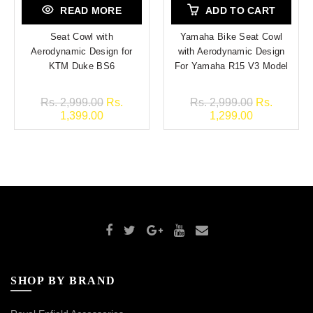
READ MORE
ADD TO CART
Seat Cowl with
Yamaha Bike Seat Cowl
Aerodynamic Design for
with Aerodynamic Design
KTM Duke BS6
For Yamaha R15 V3 Model
Rs. 2,999.00
Rs.
Rs. 2,999.00
Rs.
1,399.00
1,299.00
SHOP BY BRAND