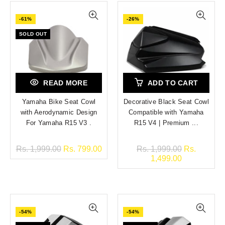
-61%
-26%
SOLD OUT
READ MORE
ADD TO CART
Yamaha Bike Seat Cowl
Decorative Black Seat Cowl
with Aerodynamic Design
Compatible with Yamaha
For Yamaha R15 V3 .
R15 V4 | Premium ...
Rs. 1,999.00
Rs. 799.00
Rs. 1,999.00
Rs.
1,499.00
-54%
-54%