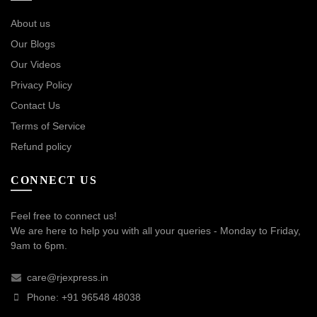
About us
Our Blogs
Our Videos
Privacy Policy
Contact Us
Terms of Service
Refund policy
CONNECT US
Feel free to connect us!
We are here to help you with all your queries - Monday to Friday,
9am to 6pm.
care@rjexpress.in
Phone: +91 96548 48038