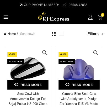
OUR PHONE NUMBER:
+91 96548 48038
0
Filters
Home
Seat cowls
-54%
-61%
SOLD OUT
SOLD OUT
READ MORE
READ MORE
Seat Cowl with
Yamaha Bike Seat Cowl
Aerodynamic Design For
with Aerodynamic Design
Bajaj Pulsar NS 200 Gloss
For Yamaha R15 V3 Model