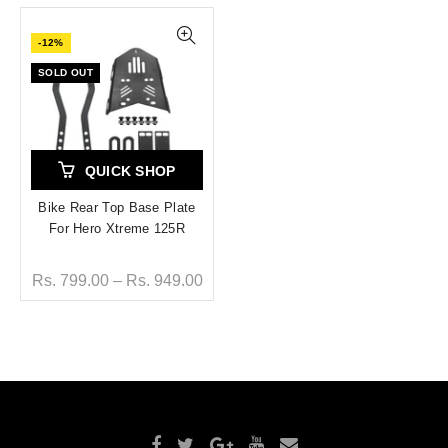
-12%
SOLD OUT
QUICK SHOP
Bike Rear Top Base Plate
For Hero Xtreme 125R
Rs. 799.00 – Rs. 949.00