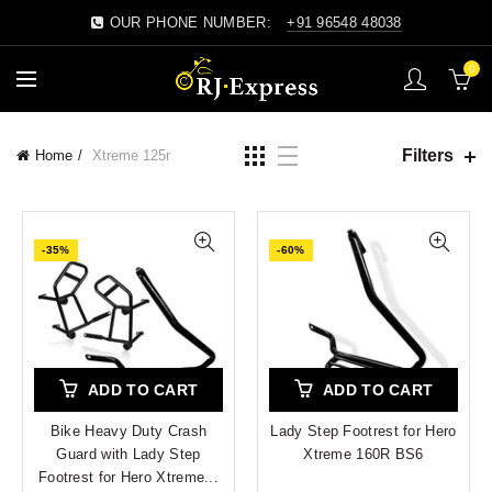
OUR PHONE NUMBER:
+91 96548 48038
0
Filters
Home
Xtreme 125r
-35%
-60%
ADD TO CART
ADD TO CART
Bike Heavy Duty Crash
Lady Step Footrest for Hero
Guard with Lady Step
Xtreme 160R BS6
Footrest for Hero Xtreme...