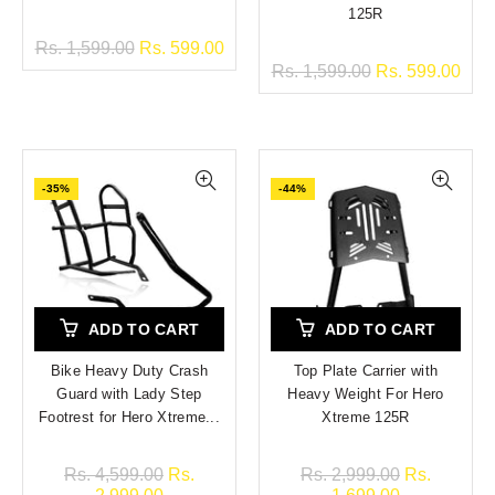
125R
Rs. 1,599.00
Rs. 599.00
Rs. 1,599.00
Rs. 599.00
-35%
-44%
ADD TO CART
ADD TO CART
Bike Heavy Duty Crash
Top Plate Carrier with
Guard with Lady Step
Heavy Weight For Hero
Footrest for Hero Xtreme...
Xtreme 125R
Rs. 4,599.00
Rs.
Rs. 2,999.00
Rs.