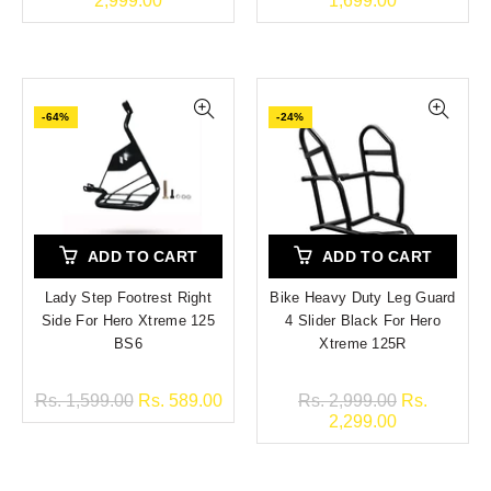
2,999.00
1,699.00
-64%
-24%
ADD TO CART
ADD TO CART
Lady Step Footrest Right
Bike Heavy Duty Leg Guard
Side For Hero Xtreme 125
4 Slider Black For Hero
BS6
Xtreme 125R
Rs. 1,599.00
Rs. 589.00
Rs. 2,999.00
Rs.
2,299.00