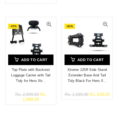
-37%
-61%
ADD TO CART
ADD TO CART
Top Plate with Backrest
Xtreme 125R Side Stand
Luggage Carrier with Tail
Extender Base And Tail
Tidy for Hero Xtr...
Tidy Black For Hero X...
Rs. 2,999.00
Rs.
Rs. 1,599.00
Rs. 629.00
1,899.00