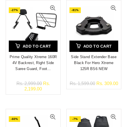
-27%
-81%
ADD TO CART
ADD TO CART
Prime Quality Xtreme 160R
Side Stand Extender Base
4V Backrest, Right Side
Black For Hero Xtreme
Saree Guard, Foot...
125R BS6 NEW
Rs. 2,999.00
Rs.
Rs. 1,599.00
Rs. 309.00
2,199.00
-60%
-7%