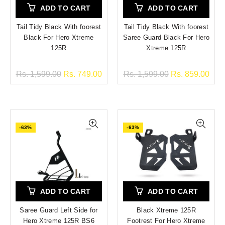
ADD TO CART
ADD TO CART
Tail Tidy Black With foorest
Tail Tidy Black With foorest
Black For Hero Xtreme
Saree Guard Black For Hero
125R
Xtreme 125R
Rs. 1,599.00
Rs. 749.00
Rs. 1,599.00
Rs. 859.00
-63%
-63%
ADD TO CART
ADD TO CART
Saree Guard Left Side for
Black Xtreme 125R
Hero Xtreme 125R BS6
Footrest For Hero Xtreme