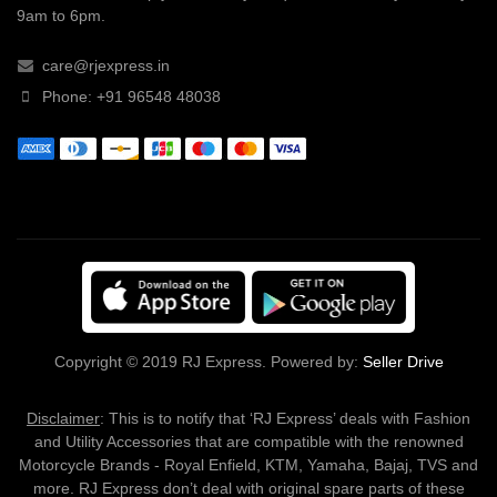
9am to 6pm.
care@rjexpress.in
Phone: +91 96548 48038
Copyright © 2019 RJ Express. Powered by:
Seller Drive
Disclaimer
: This is to notify that ‘RJ Express’ deals with Fashion
and Utility Accessories that are compatible with the renowned
Motorcycle Brands - Royal Enfield, KTM, Yamaha, Bajaj, TVS and
more. RJ Express don’t deal with original spare parts of these