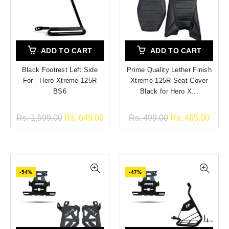
ADD TO CART
ADD TO CART
Black Footrest Left Side
Prime Quality Lether Finish
For - Hero Xtreme 125R
Xtreme 125R Seat Cover
BS6
Black for Hero X...
Rs. 1,599.00
Rs. 649.00
Rs. 499.00
Rs. 465.00
-54%
-47%