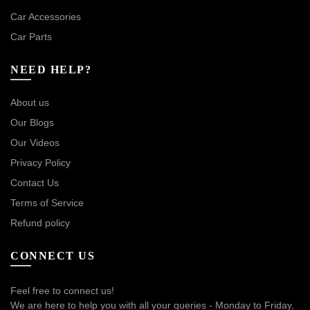
Car Accessories
Car Parts
NEED HELP?
About us
Our Blogs
Our Videos
Privacy Policy
Contact Us
Terms of Service
Refund policy
CONNECT US
Feel free to connect us!
We are here to help you with all your queries - Monday to Friday,