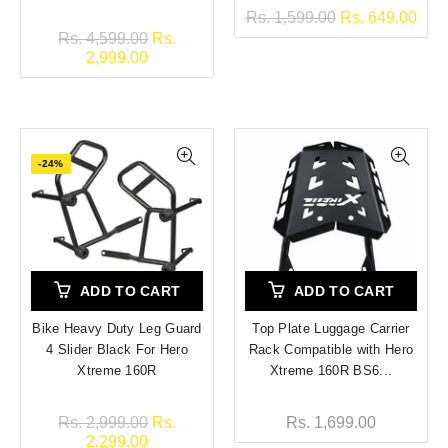
Rs. 1,599.00
Rs. 649.00
Rs. 4,599.00
Rs.
2,999.00
-24%
ADD TO CART
ADD TO CART
Bike Heavy Duty Leg Guard
Top Plate Luggage Carrier
4 Slider Black For Hero
Rack Compatible with Hero
Xtreme 160R
Xtreme 160R BS6...
Rs. 2,999.00
Rs.
Rs. 1,699.00
2,299.00