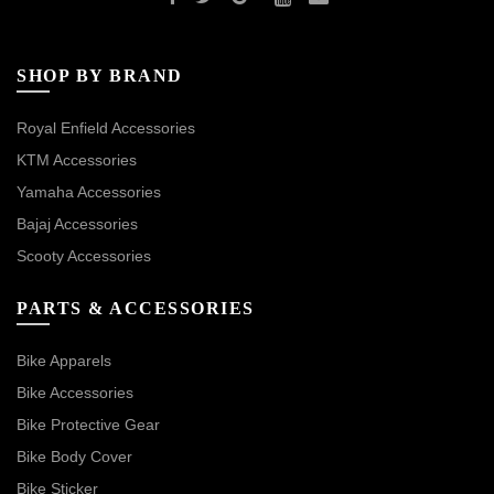
SHOP BY BRAND
Royal Enfield Accessories
KTM Accessories
Yamaha Accessories
Bajaj Accessories
Scooty Accessories
PARTS & ACCESSORIES
Bike Apparels
Bike Accessories
Bike Protective Gear
Bike Body Cover
Bike Sticker