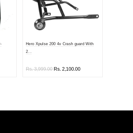
-
Hero Xpulse 200 4v Crash guard With
Back Rest F
2...
Rs. 1,499
Rs. 3,999.00
Rs. 2,100.00
Add to
Add to cart