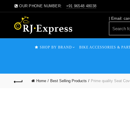
OUR PHONE NUMBER:
+91 96548 48038
| Email: ca
SHOP BY BRAND
BIKE ACCESSORIES & PAR
Home
Best Selling Products
Prime quality Seat Cove