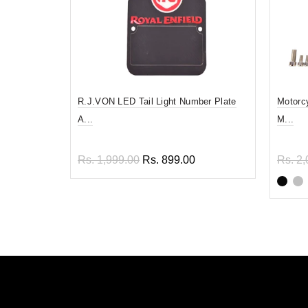
R.J.VON LED Tail Light Number Plate
Motorc
A...
M...
Rs. 1,999.00
Rs. 899.00
Rs. 2,
Read more
Sel