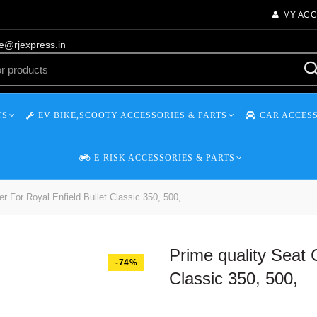
MY AC
re@rjexpress.in
TS
EV BIKE,SCOOTY ACCESSORIES & PARTS
CAR ACCESS
E-RISK ACCESSORIES & PARTS
r For Royal Enfield Bullet Classic 350, 500,
Prime quality Seat 
-74%
Classic 350, 500,