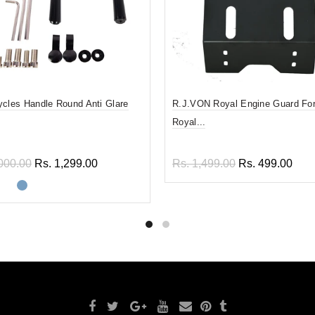
ycles Handle Round Anti Glare
R.J.VON Royal Engine Guard For
Royal...
000.00
Rs. 1,299.00
Rs. 1,499.00
Rs. 499.00
ect options
Add to cart