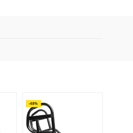
-48%
-61%