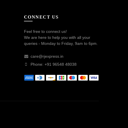
CONNECT US
Feel free to connect us!
We are here to help you with all your
queries - Monday to Friday, 9am to 6pm.
care@rjexpress.in
Phone: +91 96548 48038