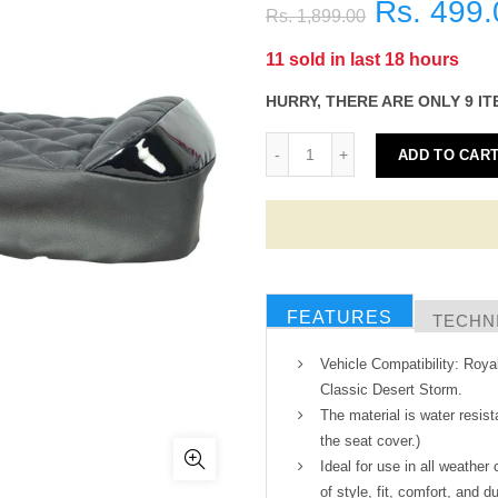
Rs. 499.
Rs. 1,899.00
11
sold in last
18
hours
HURRY, THERE ARE ONLY 9 IT
ADD TO CAR
FEATURES
TECHNI
Vehicle Compatibility: Roya
Classic Desert Storm.
The material is water resist
the seat cover.)
Ideal for use in all weather
of style, fit, comfort, and du