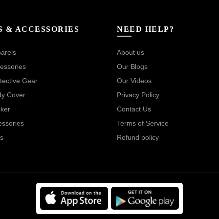
S & ACCESSORIES
NEED HELP?
arels
About us
essories
Our Blogs
tective Gear
Our Videos
dy Cover
Privacy Policy
cker
Contact Us
essories
Terms of Service
s
Refund policy