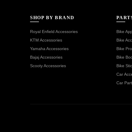
SHOP BY BRAND
PART
Royal Enfield Accessories
Bike App
KTM Accessories
Bike Acc
Yamaha Accessories
Bike Pro
Bajaj Accessories
Bike Bo
Scooty Accessories
Bike Sti
Car Acc
Car Part