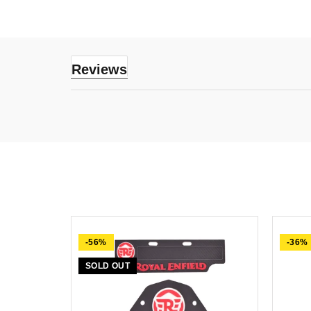
Reviews
-56%
-36%
SOLD OUT