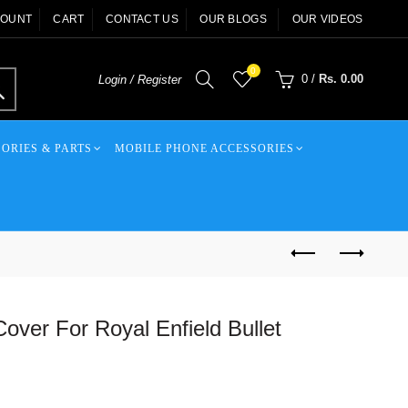
COUNT
CART
CONTACT US
OUR BLOGS
OUR VIDEOS
0
0
/
Rs. 0.00
Login / Register
ORIES & PARTS
MOBILE PHONE ACCESSORIES
Cover For Royal Enfield Bullet