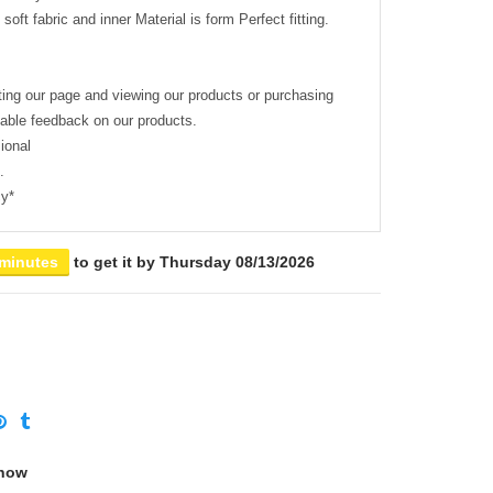
soft fabric and inner Material is form Perfect fitting.
ting our page and viewing our products or purchasing
uable feedback on our products.
ional
.
cy*
 minutes
to get it by
Thursday 08/13/2026
 now