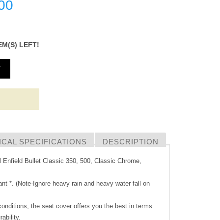
00
EM(S) LEFT!
T
CAL SPECIFICATIONS
DESCRIPTION
l Enfield Bullet Classic 350, 500, Classic Chrome,
ant *. (Note-Ignore heavy rain and heavy water fall on
 conditions, the seat cover offers you the best in terms
rability.