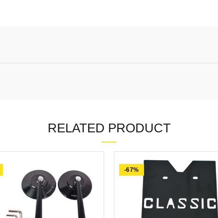
RELATED PRODUCT
-67%