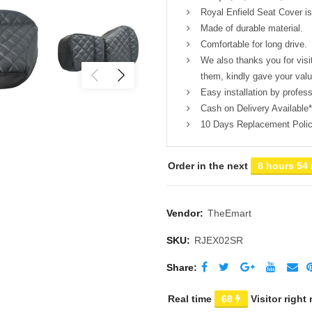
Royal Enfield Seat Cover is 
Made of durable material.
Comfortable for long drive.
We also thanks you for visi
them, kindly gave your val
Easy installation by profess
Cash on Delivery Available*
10 Days Replacement Poli
Order in the next
8 hours 54
Vendor:
TheEmart
SKU:
RJEX02SR
Share
Real time
65
Visitor right