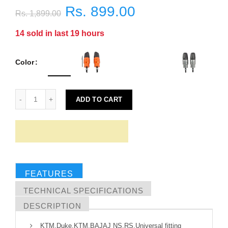
Rs. 899.00
Rs. 1,899.00
14
sold in last
19
hours
Color
ADD TO CART
FEATURES
TECHNICAL SPECIFICATIONS
DESCRIPTION
KTM,Duke,KTM,BAJAJ NS,RS,Universal fitting