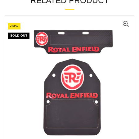
RELATED PRODUCT
-56%
SOLD OUT