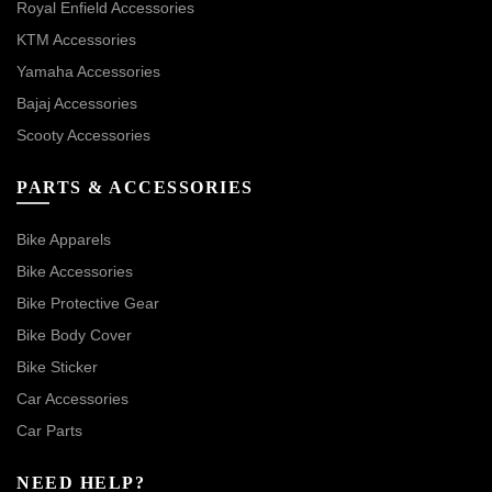
Royal Enfield Accessories
KTM Accessories
Yamaha Accessories
Bajaj Accessories
Scooty Accessories
PARTS & ACCESSORIES
Bike Apparels
Bike Accessories
Bike Protective Gear
Bike Body Cover
Bike Sticker
Car Accessories
Car Parts
NEED HELP?