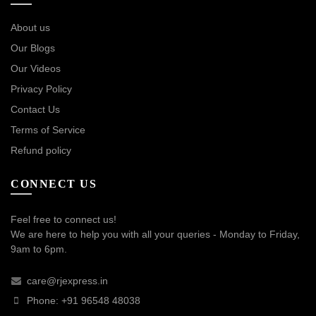
About us
Our Blogs
Our Videos
Privacy Policy
Contact Us
Terms of Service
Refund policy
CONNECT US
Feel free to connect us!
We are here to help you with all your queries - Monday to Friday,
9am to 6pm.
care@rjexpress.in
Phone: +91 96548 48038