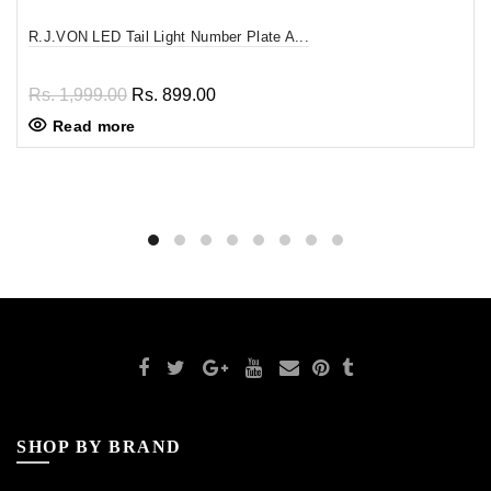
R.J.VON LED Tail Light Number Plate A...
Rs. 1,999.00
Rs. 899.00
Read more
SHOP BY BRAND