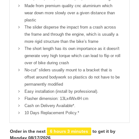
Made from premium quality cnc aluminium which
wear down more slowly over a given distance than
plastic
The slider disperse the impact from a crash across
the frame and through the engine, which is usually a
more rigid structure than the bike’s frame
The short length has its own importance as it doesn't
generate very high torque which can lead to flip or roll
over of bike during crash
No-cut” sliders usually mount to a bracket that is
offset around bodywork so plastics do not have to be
permanently modified
Easy installation (install by professional).
Flasher dimension: 13Lx4Wx4H cm
Cash on Delivery Available*.
10 Days Replacement Policy.*
Order in the next
6 hours 3 minutes
to get it by
Monday 08/17/2026