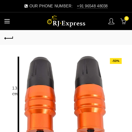
OUR PHONE NUMBER:
+91 96548 48038
0
-53%