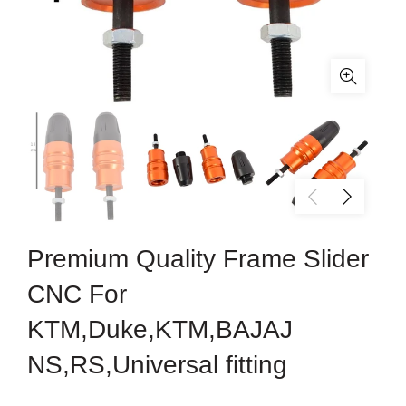
Premium Quality Frame Slider
CNC For
KTM,Duke,KTM,BAJAJ
NS,RS,Universal fitting