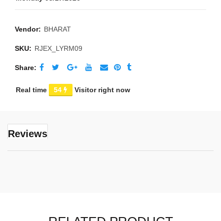
Vendor:
BHARAT
SKU:
RJEX_LYRM09
Share
Real time
54
Visitor right now
Reviews