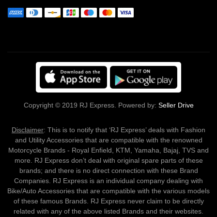
Copyright © 2019 RJ Express. Powered by:
Seller Drive
Disclaimer
: This is to notify that ‘RJ Express’ deals with Fashion
and Utility Accessories that are compatible with the renowned
Motorcycle Brands - Royal Enfield, KTM, Yamaha, Bajaj, TVS and
more. RJ Express don’t deal with original spare parts of these
brands; and there is no direct connection with these Brand
Companies. RJ Express is an individual company dealing with
Bike/Auto Accessories that are compatible with the various models
of these famous Brands. RJ Express never claim to be directly
related with any of the above listed Brands and their websites.