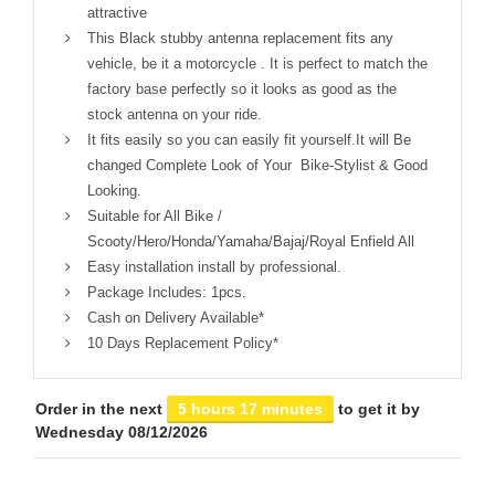
attractive
This Black stubby antenna replacement fits any
vehicle, be it a motorcycle . It is perfect to match the
factory base perfectly so it looks as good as the
stock antenna on your ride.
It fits easily so you can easily fit yourself.It will Be
changed Complete Look of Your Bike-Stylist & Good
Looking.
Suitable for All Bike /
Scooty/Hero/Honda/Yamaha/Bajaj/Royal Enfield All
Easy installation install by professional.
Package Includes: 1pcs.
Cash on Delivery Available*
10 Days Replacement Policy*
Order in the next
5 hours 17 minutes
to get it by
Wednesday 08/12/2026