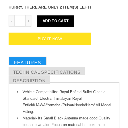
HURRY, THERE ARE ONLY 2 ITEM(S) LEFT!
ADD TO CART
BUY IT NOW
FEATURES
TECHNICAL SPECIFICATIONS
DESCRIPTION
Vehicle Compatibility: Royal Enfield Bullet Classic
Standard, Electra, Himalayan Royal
Enfield/JAWA/Yamaha /Pulsar/Honda/Hero/ All Model
Fitting.
Material- Its Small Black Antenna made good Quality
because we also Focus on material.Its looks also