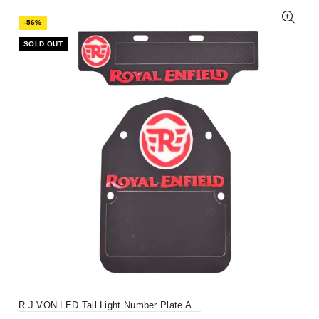
-56%
SOLD OUT
R.J.VON LED Tail Light Number Plate A...