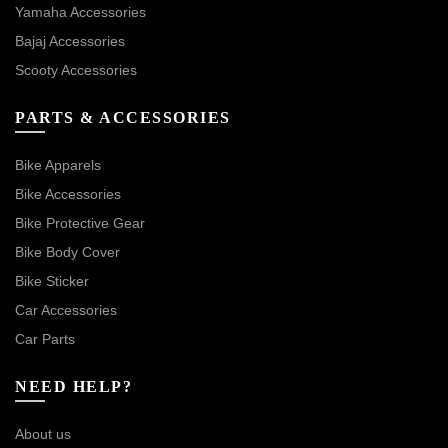
Yamaha Accessories
Bajaj Accessories
Scooty Accessories
PARTS & ACCESSORIES
Bike Apparels
Bike Accessories
Bike Protective Gear
Bike Body Cover
Bike Sticker
Car Accessories
Car Parts
NEED HELP?
About us