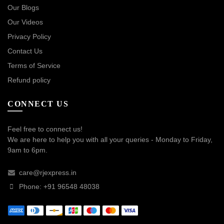
Our Blogs
Our Videos
Privacy Policy
Contact Us
Terms of Service
Refund policy
CONNECT US
Feel free to connect us!
We are here to help you with all your queries - Monday to Friday,
9am to 6pm.
care@rjexpress.in
Phone: +91 96548 48038