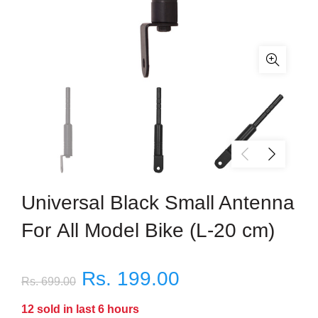
Universal Black Small Antenna
For All Model Bike (L-20 cm)
Rs. 199.00
Rs. 699.00
12
sold in last
6
hours