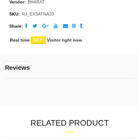
Vendor:
BHARAT
SKU:
RJ_EXSATNA20
Share
Real time
87
Visitor right now
Reviews
RELATED PRODUCT