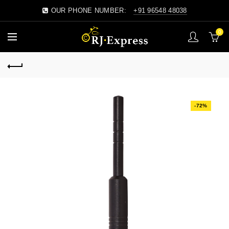
OUR PHONE NUMBER:
+91 96548 48038
0
-72%