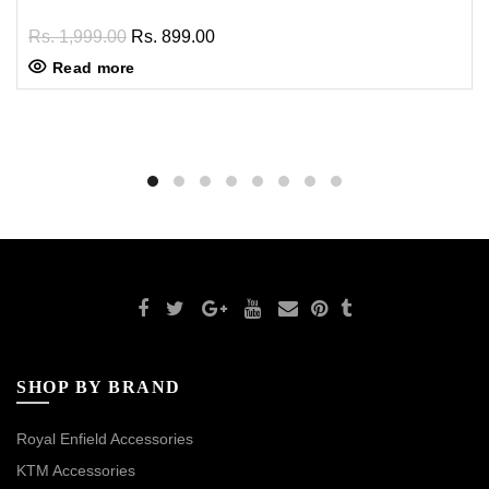
Rs. 1,999.00
Rs. 899.00
Read more
SHOP BY BRAND
Royal Enfield Accessories
KTM Accessories