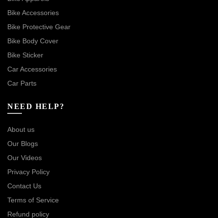
Bike Accessories
Bike Protective Gear
Bike Body Cover
Bike Sticker
Car Accessories
Car Parts
NEED HELP?
About us
Our Blogs
Our Videos
Privacy Policy
Contact Us
Terms of Service
Refund policy