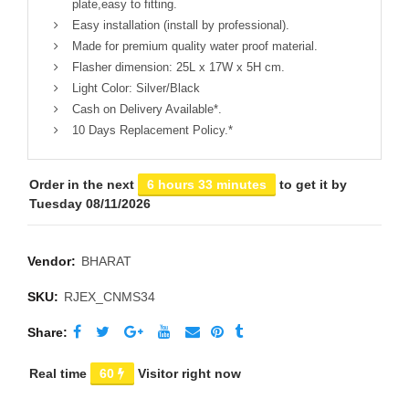
plate,easy to fitting.
Easy installation (install by professional).
Made for premium quality water proof material.
Flasher dimension: 25L x 17W x 5H cm.
Light Color: Silver/Black
Cash on Delivery Available*.
10 Days Replacement Policy.*
Order in the next
6 hours 33 minutes
to get it by
Tuesday 08/11/2026
Vendor:
BHARAT
SKU:
RJEX_CNMS34
Share
Real time
60
Visitor right now