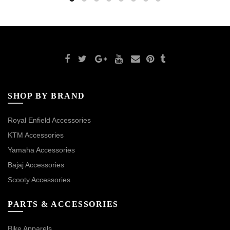
SHOP BY BRAND
Royal Enfield Accessories
KTM Accessories
Yamaha Accessories
Bajaj Accessories
Scooty Accessories
PARTS & ACCESSORIES
Bike Apparels