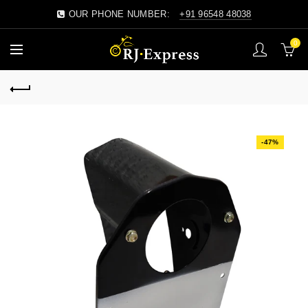
OUR PHONE NUMBER:
+91 96548 48038
0
-47%