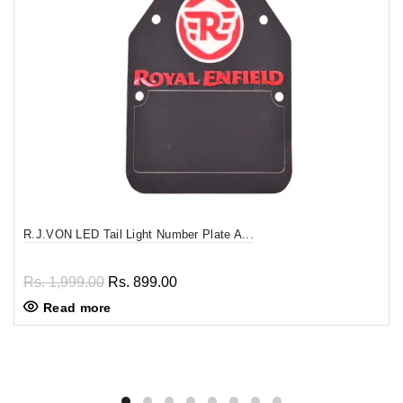
R.J.VON LED Tail Light Number Plate A...
Rs. 1,999.00
Rs. 899.00
Read more