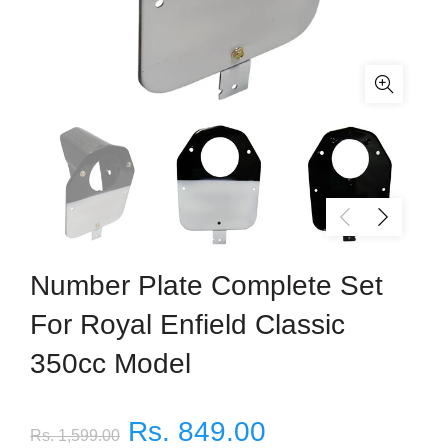
Number Plate Complete Set
For Royal Enfield Classic
350cc Model
Rs. 849.00
Rs. 1,599.00