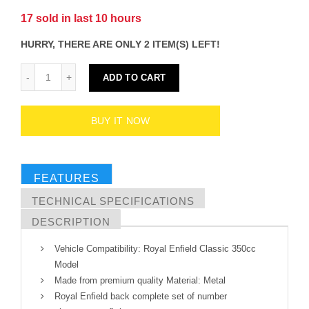
17
sold in last
10
hours
HURRY, THERE ARE ONLY 2 ITEM(S) LEFT!
ADD TO CART
BUY IT NOW
FEATURES
TECHNICAL SPECIFICATIONS
DESCRIPTION
Vehicle Compatibility: Royal Enfield Classic 350cc
Model
Made from premium quality Material: Metal
Royal Enfield back complete set of number