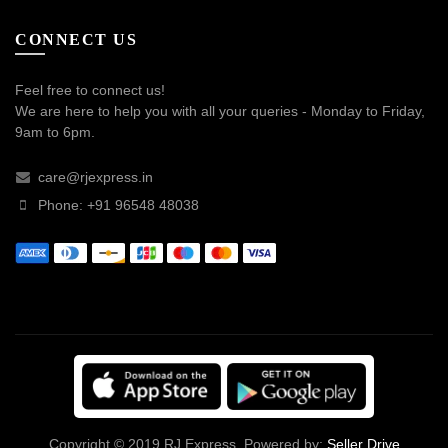
CONNECT US
Feel free to connect us!
We are here to help you with all your queries - Monday to Friday,
9am to 6pm.
care@rjexpress.in
Phone: +91 96548 48038
Copyright © 2019 RJ Express. Powered by:
Seller Drive