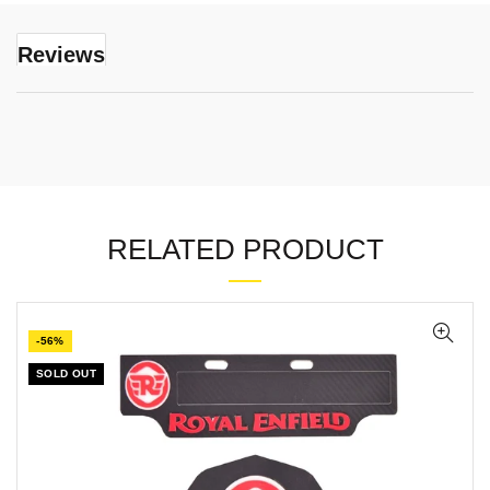
Reviews
RELATED PRODUCT
-56%
SOLD OUT