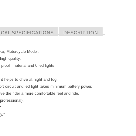
CAL SPECIFICATIONS
DESCRIPTION
Bike, Motorcycle Model.
igh quality.
 proof material and 6 led lights.
ht helps to drive at night and fog.
ort circuit and led light takes minimum battery power.
ve the rider a more comfortable feel and ride.
 professional).
*
y.*