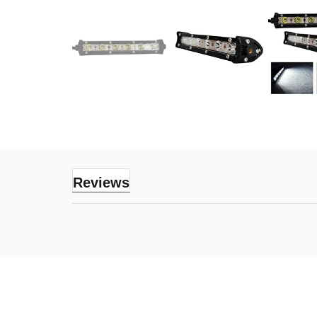
Reviews