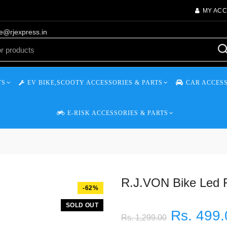
MY AC
re@rjexpress.in
TS
EV BIKE,SCOOTY ACCESSORIES & PARTS
CAR ACCESS
E-RISK ACCESSORIES & PARTS
R.J.VON Bike Led F
-62%
SOLD OUT
Rs. 499.
Rs. 1,299.00