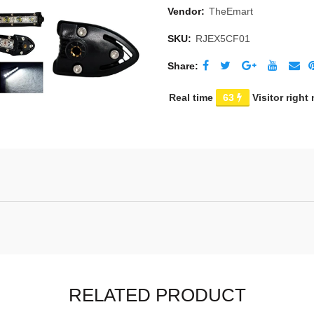
Vendor:
TheEmart
SKU:
RJEX5CF01
Share
Real time
63
Visitor right
RELATED PRODUCT