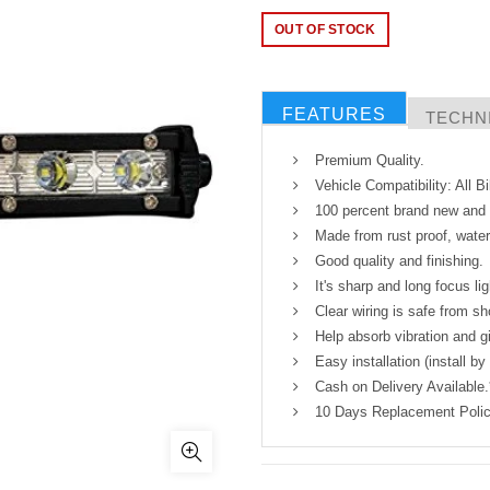
OUT OF STOCK
FEATURES
TECHNI
Premium Quality.
Vehicle Compatibility: All 
100 percent brand new and h
Made from rust proof, water
Good quality and finishing.
It's sharp and long focus lig
Clear wiring is safe from sh
Help absorb vibration and gi
Easy installation (install by
Cash on Delivery Available.
10 Days Replacement Polic