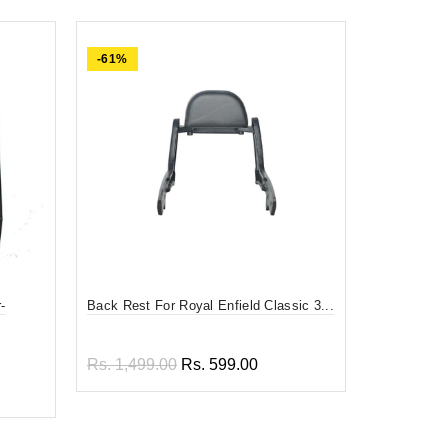
-61%
-84%
-
Back Rest For Royal Enfield Classic 3...
Divy Mantra
F...
Rs. 1,499.00
Rs. 599.00
Rs. 599.0
Add to cart
Add to