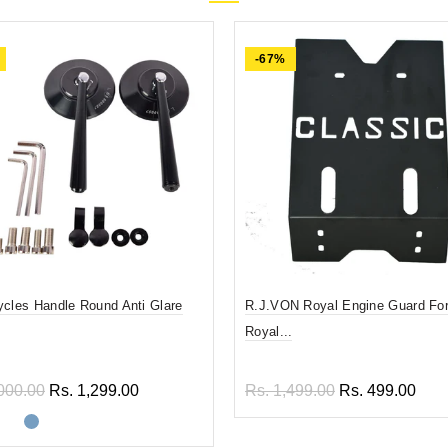
-67%
ycles Handle Round Anti Glare
R.J.VON Royal Engine Guard For
Royal...
000.00
Rs. 1,299.00
Rs. 1,499.00
Rs. 499.00
ect options
Add to cart