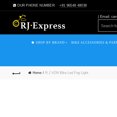
OUR PHONE NUMBER:
+91 96548 48038
| Email: ca
SHOP BY BRAND
BIKE ACCESSORIES & PAR
Home
R.J.VON Bike Led Fog Light