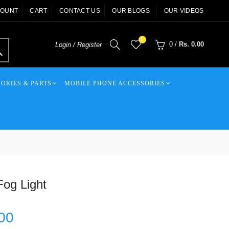
COUNT
CART
CONTACT US
OUR BLOGS
OUR VIDEOS
0
0
/
Rs. 0.00
Login / Register
ORIES & PARTS
MOBILE PHONE ACCESSORIES
og Light
00