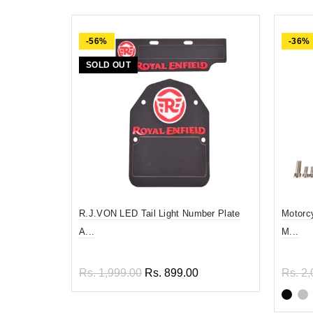
-56%
-36%
SOLD OUT
R.J.VON LED Tail Light Number Plate
Motorc
A...
M...
Rs. 1,999.00
Rs. 899.00
Rs. 2,
Read more
Sel