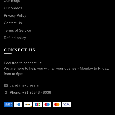
Our Blogs
Our Videos
Privacy Policy
Contact Us
Terms of Service
Refund policy
CONNECT US
Feel free to connect us!
We are here to help you with all your queries - Monday to Friday,
9am to 6pm.
care@rjexpress.in
Phone: +91 96548 48038