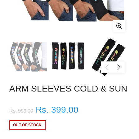
ARM SLEEVES COLD & SUN
Rs. 399.00
Rs. 999.00
OUT OF STOCK