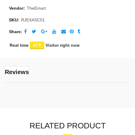
Vendor:
TheEmart
SKU:
RJEXASC01
Share
Real time
47
Visitor right now
Reviews
RELATED PRODUCT