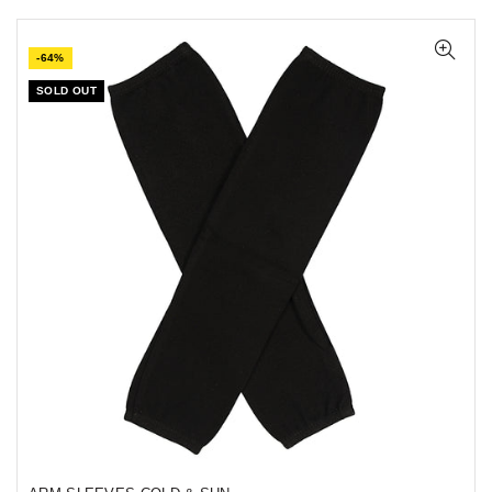
-64%
SOLD OUT