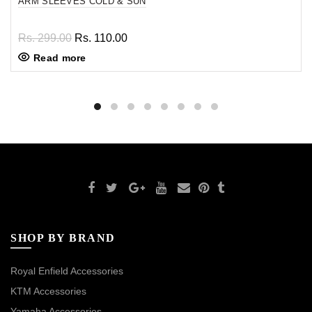
ARM SLEEVES COLD & SUN
Rs. 299.00
Rs. 110.00
Read more
SHOP BY BRAND
Royal Enfield Accessories
KTM Accessories
Yamaha Accessories