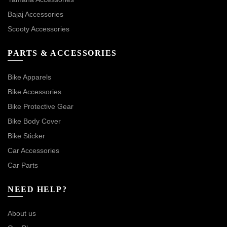
Bajaj Accessories
Scooty Accessories
PARTS & ACCESSORIES
Bike Apparels
Bike Accessories
Bike Protective Gear
Bike Body Cover
Bike Sticker
Car Accessories
Car Parts
NEED HELP?
About us