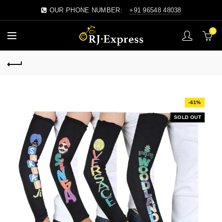
OUR PHONE NUMBER:
+91 96548 48038
0
-61%
SOLD OUT