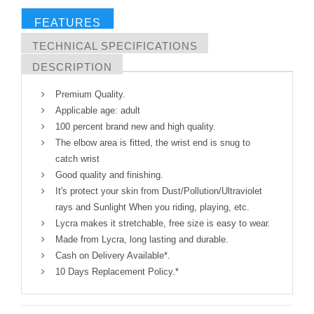
FEATURES
TECHNICAL SPECIFICATIONS
DESCRIPTION
Premium Quality.
Applicable age: adult
100 percent brand new and high quality.
The elbow area is fitted, the wrist end is snug to
catch wrist
Good quality and finishing.
It's protect your skin from Dust/Pollution/Ultraviolet
rays and Sunlight When you riding, playing, etc.
Lycra makes it stretchable, free size is easy to wear.
Made from Lycra, long lasting and durable.
Cash on Delivery Available*.
10 Days Replacement Policy.*