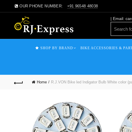
OUR PHONE NUMBER:
+91 96548 48038
| Email: ca
SHOP BY BRAND
BIKE ACCESSORIES & PAR
Home
R.J.VON Bike led Indigator Bulb White color (p