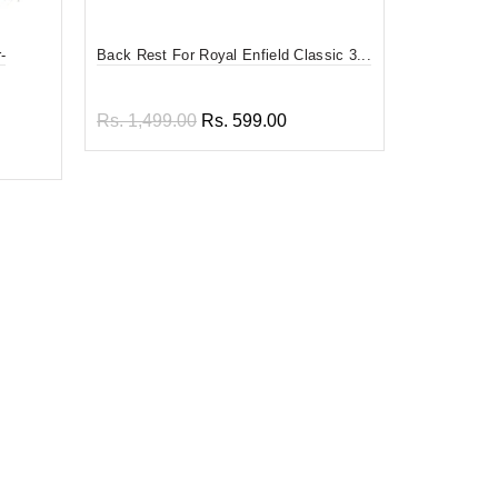
-
Back Rest For Royal Enfield Classic 3...
Divy Mantra
F...
Rs. 1,499.00
Rs. 599.00
Rs. 599.0
Add to cart
Add to