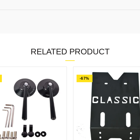
RELATED PRODUCT
-67%