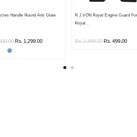
ycles Handle Round Anti Glare
R.J.VON Royal Engine Guard For
Royal...
000.00
Rs. 1,299.00
Rs. 1,499.00
Rs. 499.00
ect options
Add to cart