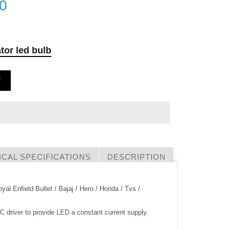
00
tor led bulb
T
CAL SPECIFICATIONS
DESCRIPTION
yal Enfield Bullet / Bajaj / Hero / Honda / Tvs /
IC driver to provide LED a constant current supply.