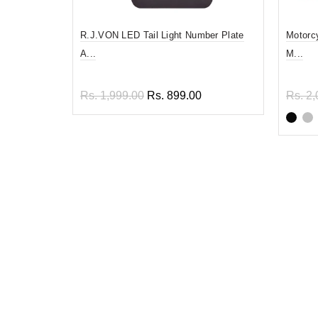
R.J.VON LED Tail Light Number Plate
Motorc
A...
M...
Rs. 1,999.00
Rs. 899.00
Rs. 2,
Read more
Sel