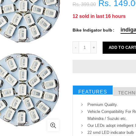
Rs. 149.
Rs. 399.00
12
sold in last
16
hours
indiga
Bike Indigator bulb
ADD TO CAR
FEATURES
TECHNI
Premium Quality.
Vehicle Compatibility For Ro
Mahindra / Suzuki etc.
Our LEDs adopt intelligent 
22 smd LED indicator bulb