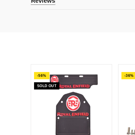
Reviews
-56%
-36%
SOLD OUT