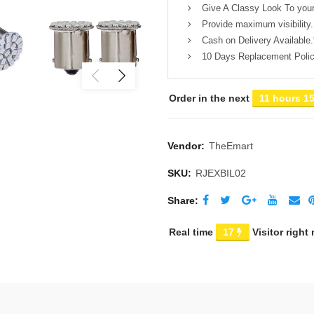
Give A Classy Look To your
Provide maximum visibility.
Cash on Delivery Available.
10 Days Replacement Polic
Order in the next
11 hours 1
Vendor:
TheEmart
SKU:
RJEXBIL02
Share
Real time
17
Visitor right