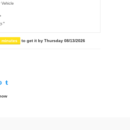
 Vehicle
*
y.*
5 minutes
to get it by
Thursday 08/13/2026
 now