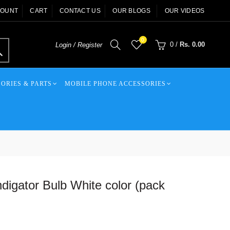
COUNT
CART
CONTACT US
OUR BLOGS
OUR VIDEOS
0
0
/
Rs. 0.00
Login / Register
ORIES & PARTS
MOBILE PHONE ACCESSORIES
digator Bulb White color (pack