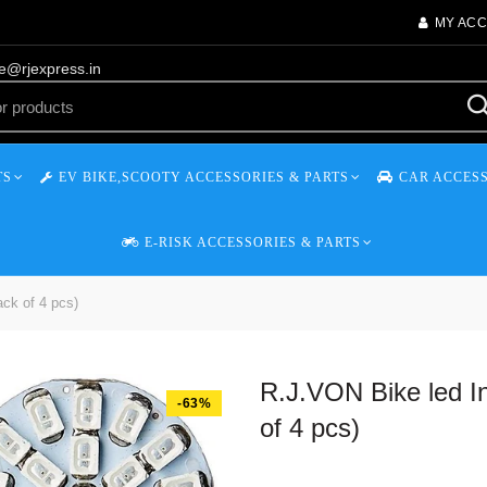
MY AC
re@rjexpress.in
TS
EV BIKE,SCOOTY ACCESSORIES & PARTS
CAR ACCESS
E-RISK ACCESSORIES & PARTS
ack of 4 pcs)
R.J.VON Bike led In
-63%
of 4 pcs)