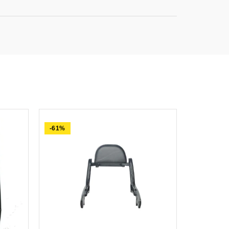
-61%
-84%