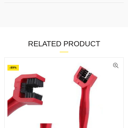
RELATED PRODUCT
-89%