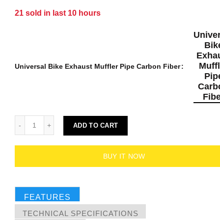
21
sold in last
10
hours
Univer
Bik
Exha
Muffl
Universal Bike Exhaust Muffler Pipe Carbon Fiber
Pip
Carb
Fibe
ADD TO CART
BUY IT NOW
FEATURES
TECHNICAL SPECIFICATIONS