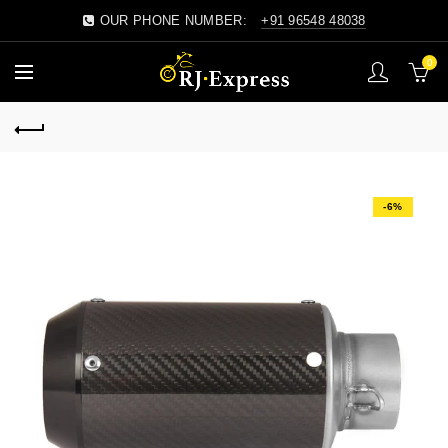
OUR PHONE NUMBER:
+91 96548 48038
0
-6%