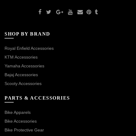
SHOP BY BRAND
Royal Enfield Accessories
KTM Accessories
Yamaha Accessories
Bajaj Accessories
Scooty Accessories
PARTS & ACCESSORIES
Bike Apparels
Bike Accessories
Bike Protective Gear