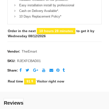
Easy installation install by professional
Cash on Delivery Available*.
10 Days Replacement Policy*
Order in the next
10 hours 28 minutes
to get it by
Wednesday 08/12/2026
Vendor:
TheEmart
SKU:
RJEXFCBAD01
Share
Real time
91
Visitor right now
Reviews