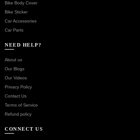
Bike Body Cover
Bike Sticker
Car Accessories
Car Parts
NEED HELP?
About us
Our Blogs
Our Videos
Privacy Policy
Contact Us
Terms of Service
Refund policy
CONNECT US