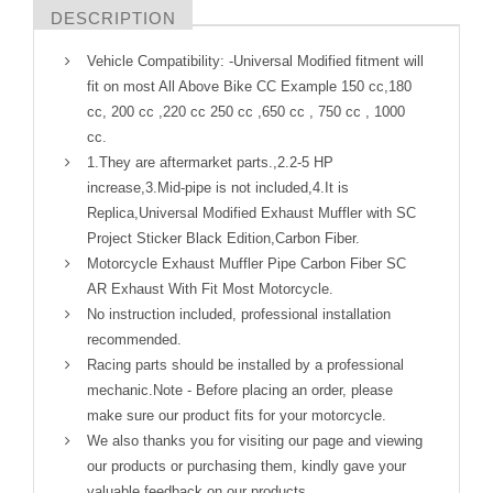
DESCRIPTION
Vehicle Compatibility: -Universal Modified fitment will
fit on most All Above Bike CC Example 150 cc,180
cc, 200 cc ,220 cc 250 cc ,650 cc , 750 cc , 1000
cc.
1.They are aftermarket parts.,2.2-5 HP
increase,3.Mid-pipe is not included,4.It is
Replica,Universal Modified Exhaust Muffler with SC
Project Sticker Black Edition,Carbon Fiber.
Motorcycle Exhaust Muffler Pipe Carbon Fiber SC
AR Exhaust With Fit Most Motorcycle.
No instruction included, professional installation
recommended.
Racing parts should be installed by a professional
mechanic.Note - Before placing an order, please
make sure our product fits for your motorcycle.
We also thanks you for visiting our page and viewing
our products or purchasing them, kindly gave your
valuable feedback on our products.