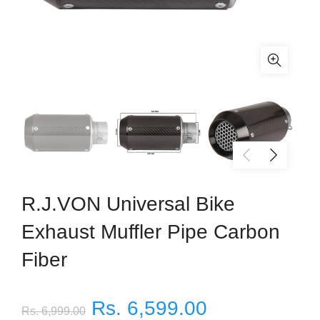
R.J.VON Universal Bike
Exhaust Muffler Pipe Carbon
Fiber
Rs. 6,599.00
Rs. 6,999.00