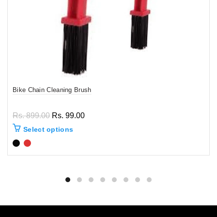
Bike Chain Cleaning Brush
Rs. 899.00
Rs. 99.00
Select options