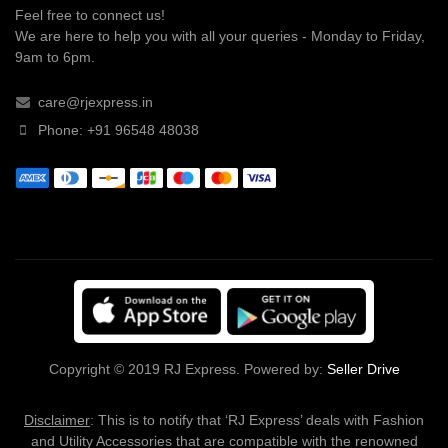
Feel free to connect us!
We are here to help you with all your queries - Monday to Friday,
9am to 6pm.
care@rjexpress.in
Phone: +91 96548 48038
Copyright © 2019 RJ Express. Powered by:
Seller Drive
Disclaimer
: This is to notify that ‘RJ Express’ deals with Fashion
and Utility Accessories that are compatible with the renowned