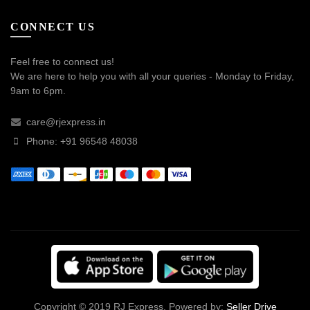
CONNECT US
Feel free to connect us!
We are here to help you with all your queries - Monday to Friday,
9am to 6pm.
care@rjexpress.in
Phone: +91 96548 48038
Copyright © 2019 RJ Express. Powered by:
Seller Drive