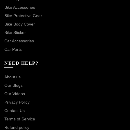
Bike Accessories
Bike Protective Gear
Bike Body Cover
Bike Sticker
Car Accessories
Car Parts
NEED HELP?
About us
Our Blogs
Our Videos
Privacy Policy
Contact Us
Terms of Service
Refund policy