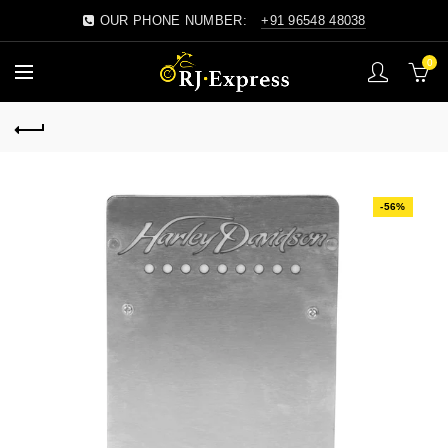
OUR PHONE NUMBER:
+91 96548 48038
0
-56%