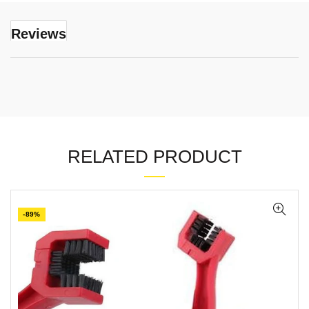
Reviews
RELATED PRODUCT
-89%