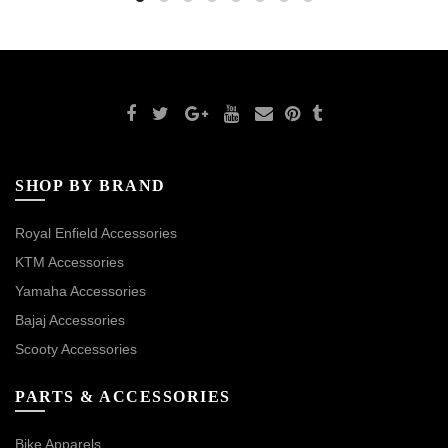
SHOP BY BRAND
Royal Enfield Accessories
KTM Accessories
Yamaha Accessories
Bajaj Accessories
Scooty Accessories
PARTS & ACCESSORIES
Bike Apparels