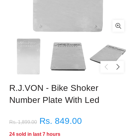
R.J.VON - Bike Shoker
Number Plate With Led
Rs. 849.00
Rs. 1,899.00
24
sold in last
7
hours