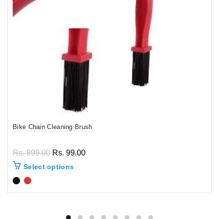
Bike Chain Cleaning Brush
Rs. 899.00
Rs. 99.00
Select options