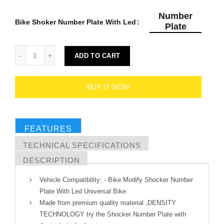
Number
Bike Shoker Number Plate With Led
Plate
ADD TO CART
BUY IT NOW
FEATURES
TECHNICAL SPECIFICATIONS
DESCRIPTION
Vehicle Compatibility: - Bike Modify Shocker Number
Plate With Led Universal Bike.
Made from premium quality material ,DENSITY
TECHNOLOGY try the Shocker Number Plate with