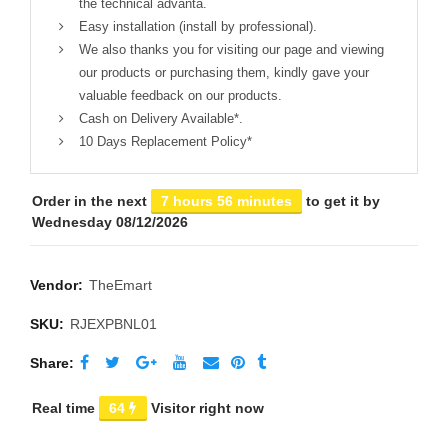
the technical advanta.
Easy installation (install by professional).
We also thanks you for visiting our page and viewing
our products or purchasing them, kindly gave your
valuable feedback on our products.
Cash on Delivery Available*.
10 Days Replacement Policy*
Order in the next
7 hours 56 minutes
to get it by
Wednesday 08/12/2026
Vendor:
TheEmart
SKU:
RJEXPBNL01
Share
Real time
64
Visitor right now