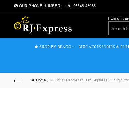
OUR PHONE NUMBER:
+91 96548 48038
| Email: ca
SHOP BY BRAND
BIKE ACCESSORIES & PAR
Home
R.J.VON Handlebar Turn Signal LED Plug Strob