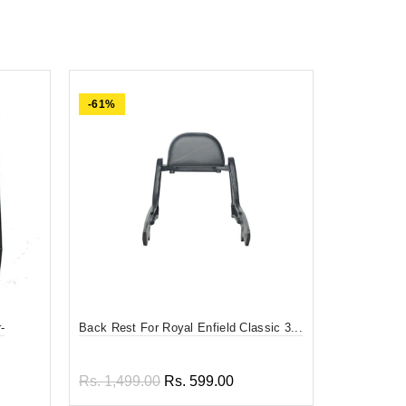
-61%
-84%
-
Back Rest For Royal Enfield Classic 3...
Divy Mantra
F...
Rs. 1,499.00
Rs. 599.00
Rs. 599.0