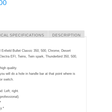
00
CAL SPECIFICATIONS
DESCRIPTION
l Enfield Bullet Classic 350, 500, Chrome, Desert
lectra EFI, Twins, Twin spark, Thunderbird 350, 500,
igh quality.
t you will do a hole in handle bar at that point where is
or switch.
: Left, right.
 professional).
*
y.*