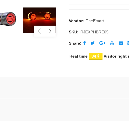
Vendor:
TheEmart
SKU:
RJEXPHBRE05
Share
Real time
32
Visitor right