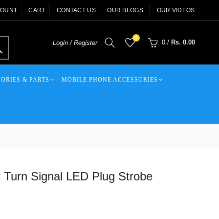
COUNT
CART
CONTACT US
OUR BLOGS
OUR VIDEOS
0
0
/
Rs. 0.00
Login / Register
ORIES & PARTS
MOBILE PHONE ACCESSORIES
Turn Signal LED Plug Strobe