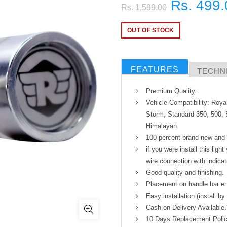
Rs. 499.
Rs. 1,599.00
OUT OF STOCK
FEATURES
TECHNI
Premium Quality.
Vehicle Compatibility: Roya
Storm, Standard 350, 500, E
Himalayan.
100 percent brand new and h
if you were install this ligh
wire connection with indicat
Good quality and finishing.
Placement on handle bar end
Easy installation (install by
Cash on Delivery Available.
10 Days Replacement Polic