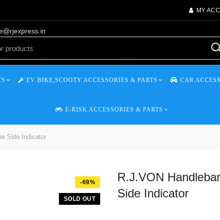
MY AC
re@rjexpress.in
TS
EV BIKE,SCOOTY ACCESSORIES & PARTS
CAR ACCESS
E-RISK ACCESSORIES & PARTS
e Side Indicator
R.J.VON Handlebar 
-69%
Side Indicator
SOLD OUT