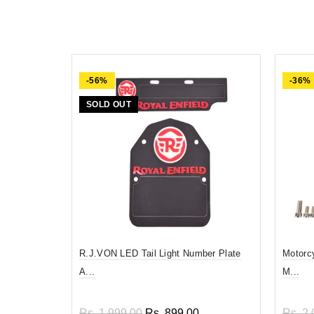
-56%
-36%
SOLD OUT
R.J.VON LED Tail Light Number Plate
Motorc
A...
M...
Rs. 1,999.00
Rs. 899.00
Rs. 2,