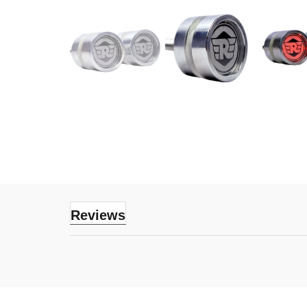
Reviews