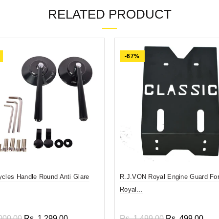
RELATED PRODUCT
-67%
ycles Handle Round Anti Glare
R.J.VON Royal Engine Guard For
Royal...
000.00
Rs. 1,299.00
Rs. 1,499.00
Rs. 499.00