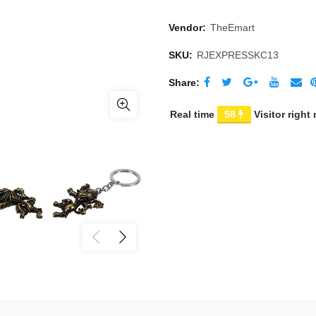
Vendor:
TheEmart
SKU:
RJEXPRESSKC13
Share
Real time
58
Visitor right