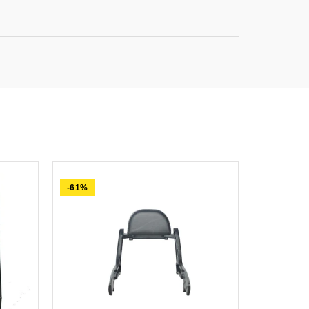
-61%
-84%