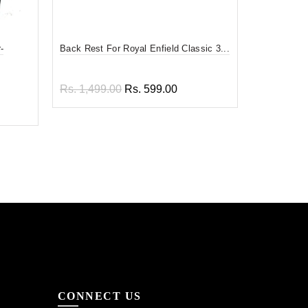
-
Back Rest For Royal Enfield Classic 3...
Divy Mantra
F...
Rs. 1,499.00
Rs. 599.00
Rs. 599.0
Add to cart
Add to
CONNECT US