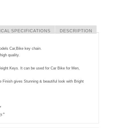
CAL SPECIFICATIONS
DESCRIPTION
Models Car,Bike key chain.
igh quality.
eight Keys. It can be used for Car Bike for Men,
 Finish gives Stunning & beautiful look with Bright
*
y.*