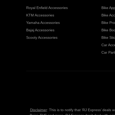
Royal Enfield Accessories
Bike App
KTM Accessories
Bike Acc
Yamaha Accessories
Bike Pro
Bajaj Accessories
Bike Bo
Scooty Accessories
Bike Sti
Car Acc
Car Part
Disclaimer
: This is to notify that ‘RJ Express’ deal