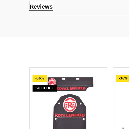
Reviews
-56%
-36%
SOLD OUT