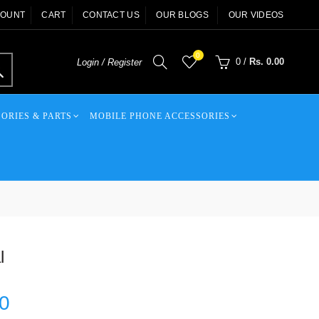
COUNT
CART
CONTACT US
OUR BLOGS
OUR VIDEOS
0
0
/
Rs. 0.00
Login / Register
ORIES & PARTS
MOBILE PHONE ACCESSORIES
l
00