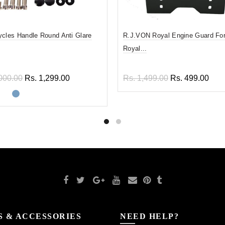
ycles Handle Round Anti Glare
R.J.VON Royal Engine Guard For
Royal...
000.00
Rs. 1,299.00
Rs. 1,499.00
Rs. 499.00
ect options
Add to cart
S & ACCESSORIES
NEED HELP?