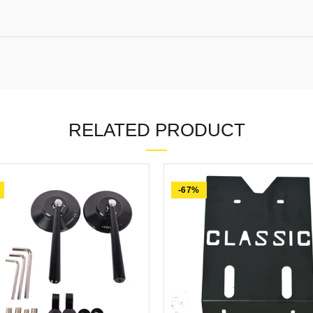
RELATED PRODUCT
-67%