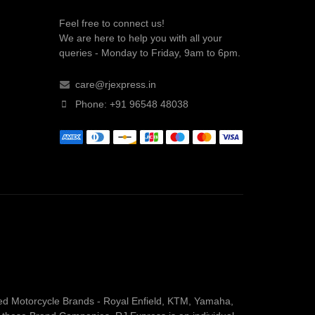
Feel free to connect us!
We are here to help you with all your
queries - Monday to Friday, 9am to 6pm.
care@rjexpress.in
Phone: +91 96548 48038
owned Motorcycle Brands - Royal Enfield, KTM, Yamaha,