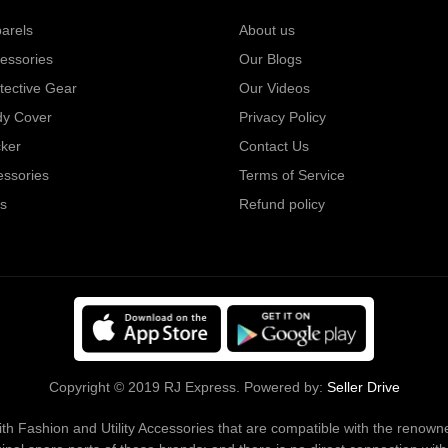
arels
About us
essories
Our Blogs
tective Gear
Our Videos
dy Cover
Privacy Policy
cker
Contact Us
essories
Terms of Service
s
Refund policy
Copyright © 2019 RJ Express. Powered by:
Seller Drive
s with Fashion and Utility Accessories that are compatible with the ren