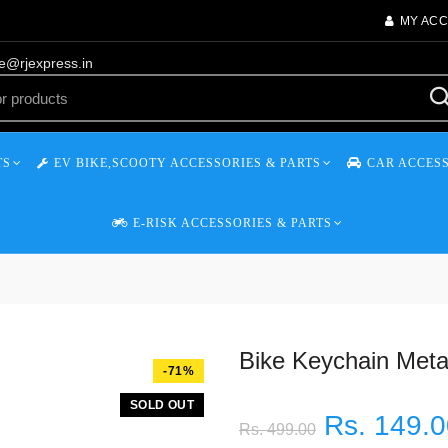
MY AC
re@rjexpress.in
TS
EV BIKE,SCOOTY ACCESSORIES & PARTS
CAR ACCESS
E-RISK ACCESSORIES & PARTS
Bike Keychain Meta
-71%
SOLD OUT
Rs. 149.
Rs. 499.00