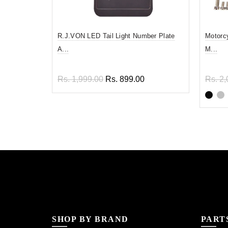
R.J.VON LED Tail Light Number Plate
Motorc
A...
M...
Rs. 1,999.00
Rs. 899.00
Rs. 2,
Read more
Sel
SHOP BY BRAND
PART