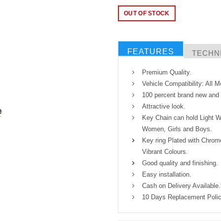
OUT OF STOCK
FEATURES
TECHNI
Premium Quality.
Vehicle Compatibility: All 
100 percent brand new and h
Attractive look.
Key Chain can hold Light W
Women, Girls and Boys.
Key ring Plated with Chrome
Vibrant Colours.
Good quality and finishing.
Easy installation.
Cash on Delivery Available.
10 Days Replacement Polic