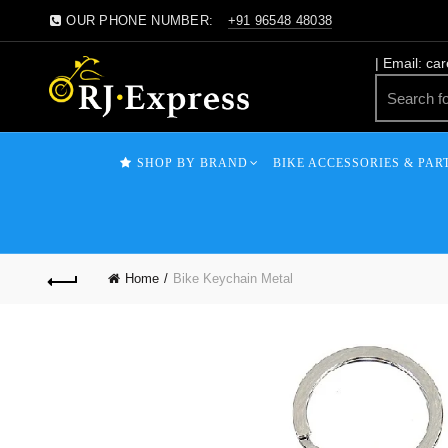
OUR PHONE NUMBER:
+91 96548 48038
| Email: ca
SHOP BY BRAND
BIKE ACCESSORIES & PAR
Home
Bike Keychain Metal