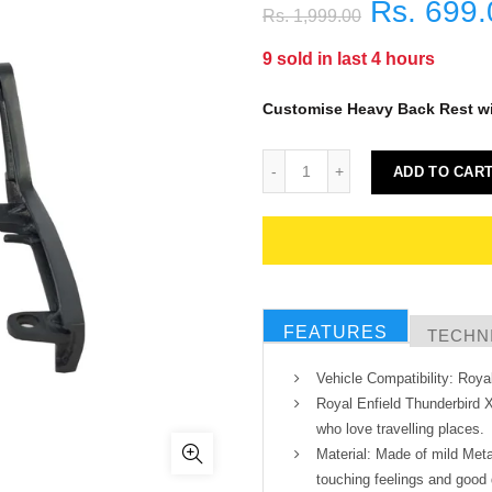
Rs. 699.
Rs. 1,999.00
9
sold in last
4
hours
Customise Heavy Back Rest w
ADD TO CAR
FEATURES
TECHNI
Vehicle Compatibility: Roya
Royal Enfield Thunderbird 
who love travelling places.
Material: Made of mild Meta
touching feelings and good 