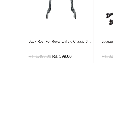
Back Rest For Royal Enfield Classic 3...
Luggage
Rs. 1,499.00
Rs. 599.00
Rs. 3,
Add to cart
Add