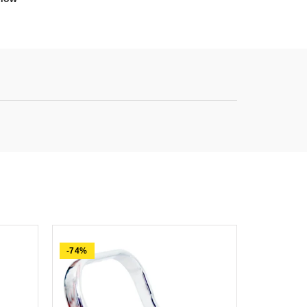
-74%
-63%
SOLD OU