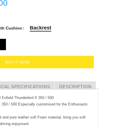
00
Backrest
ith Cushion
T
BUY IT NOW
CAL SPECIFICATIONS
DESCRIPTION
l Enfield Thunderbird X 350 / 500.
X 350 / 500 Especially customised for the Enthusiasts
l and pure leather soft Foam material, bring you soft
driving enjoyment.