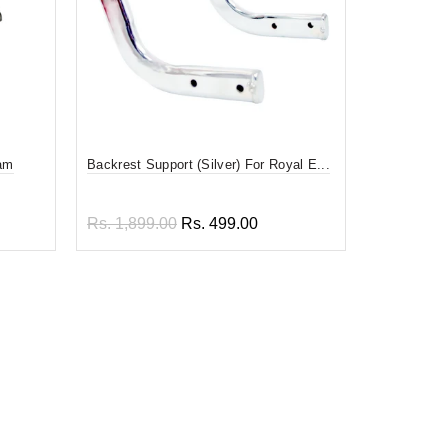
oam
Backrest Support (Silver) For Royal E...
Heavy Back
F...
Rs. 1,899.00
Rs. 499.00
Rs. 3,999
Add to cart
Read 