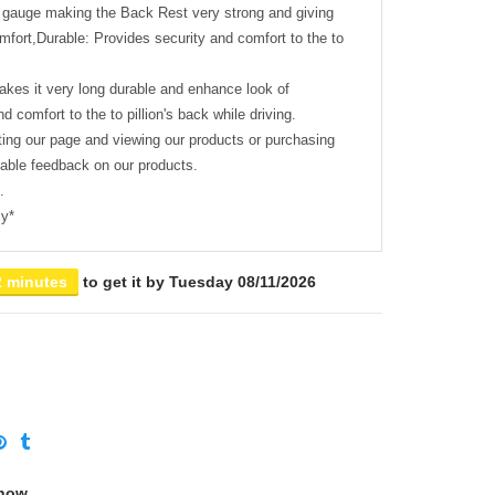
 gauge making the Back Rest very strong and giving
comfort,Durable: Provides security and comfort to the to
akes it very long durable and enhance look of
d comfort to the to pillion's back while driving.
ting our page and viewing our products or purchasing
uable feedback on our products.
.
cy*
2 minutes
to get it by
Tuesday 08/11/2026
 now