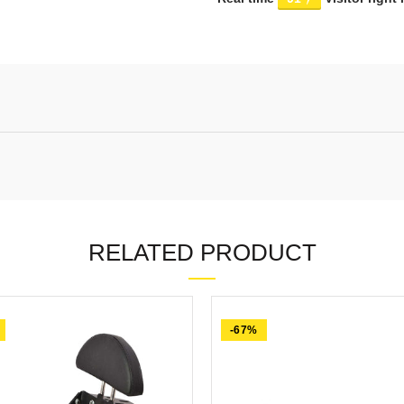
RELATED PRODUCT
-67%