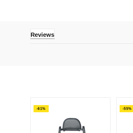
Reviews
-61%
-55%