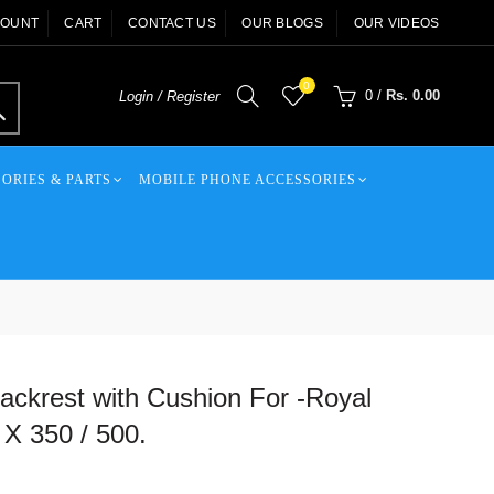
COUNT
CART
CONTACT US
OUR BLOGS
OUR VIDEOS
0
0
/
Rs. 0.00
Login / Register
ORIES & PARTS
MOBILE PHONE ACCESSORIES
ckrest with Cushion For -Royal
 X 350 / 500.