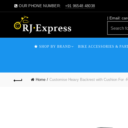
OUR PHONE NUMBER:
+91 96548 48038
| Email: ca
SHOP BY BRAND
BIKE ACCESSORIES & PAR
Home
Customise Heavy Backrest with Cushion For -Ro