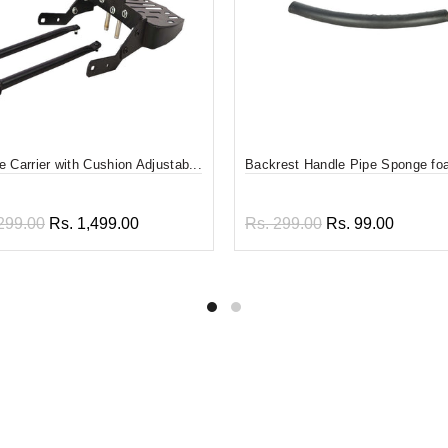
 Carrier with Cushion Adjustab...
Backrest Handle Pipe Sponge f
299.00
Rs. 1,499.00
Rs. 299.00
Rs. 99.00
 to cart
Add to cart