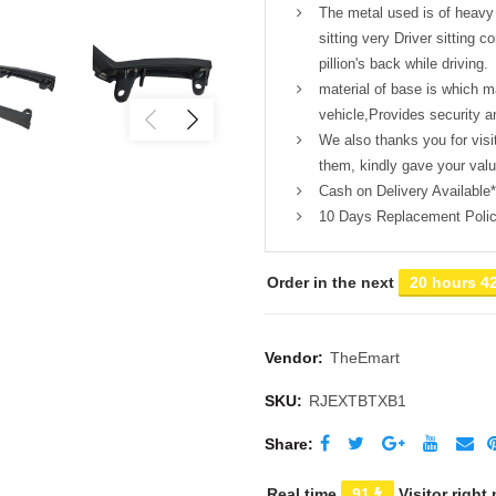
The metal used is of heavy
sitting very Driver sitting 
pillion's back while driving.
material of base is which m
vehicle,Provides security an
We also thanks you for visi
them, kindly gave your val
Cash on Delivery Available*
10 Days Replacement Poli
Order in the next
20 hours 4
Vendor:
TheEmart
SKU:
RJEXTBTXB1
Share
Real time
91
Visitor right