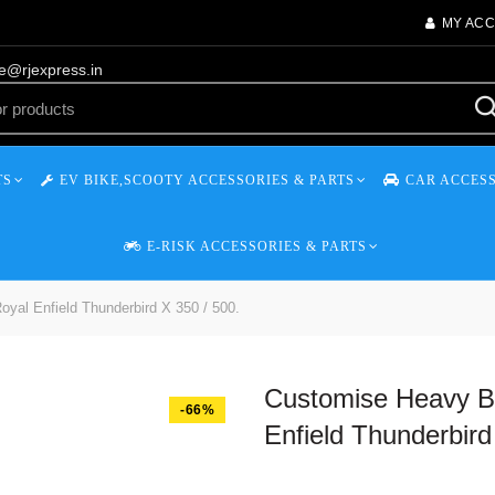
MY AC
re@rjexpress.in
TS
EV BIKE,SCOOTY ACCESSORIES & PARTS
CAR ACCESS
E-RISK ACCESSORIES & PARTS
yal Enfield Thunderbird X 350 / 500.
Customise Heavy Ba
-66%
Enfield Thunderbird