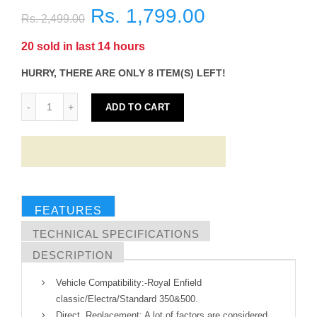
Rs. 1,799.00
Rs. 2,499.00
20
sold in last
14
hours
HURRY, THERE ARE ONLY 8 ITEM(S) LEFT!
ADD TO CART
FEATURES
TECHNICAL SPECIFICATIONS
DESCRIPTION
Vehicle Compatibility:-Royal Enfield
classic/Electra/Standard 350&500.
Direct Replacement: A lot of factors are considered