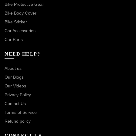
Bike Protective Gear
Bike Body Cover
Bike Sticker
Car Accessories
Car Parts
NEED HELP?
About us
Our Blogs
Our Videos
Privacy Policy
Contact Us
Terms of Service
Refund policy
CONNECT US