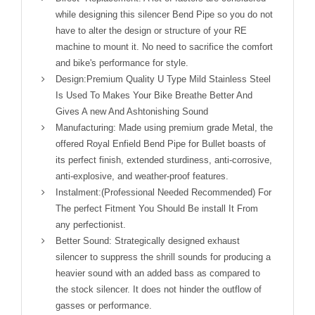
while designing this silencer Bend Pipe so you do not
have to alter the design or structure of your RE
machine to mount it. No need to sacrifice the comfort
and bike's performance for style.
Design:Premium Quality U Type Mild Stainless Steel
Is Used To Makes Your Bike Breathe Better And
Gives A new And Ashtonishing Sound
Manufacturing: Made using premium grade Metal, the
offered Royal Enfield Bend Pipe for Bullet boasts of
its perfect finish, extended sturdiness, anti-corrosive,
anti-explosive, and weather-proof features.
Instalment:(Professional Needed Recommended) For
The perfect Fitment You Should Be install It From
any perfectionist.
Better Sound: Strategically designed exhaust
silencer to suppress the shrill sounds for producing a
heavier sound with an added bass as compared to
the stock silencer. It does not hinder the outflow of
gasses or performance.