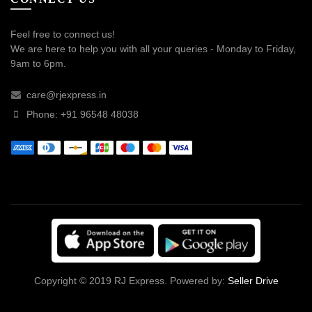
Feel free to connect us!
We are here to help you with all your queries - Monday to Friday,
9am to 6pm.
care@rjexpress.in
Phone: +91 96548 48038
Copyright © 2019 RJ Express. Powered by:
Seller Drive