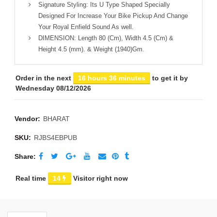
Signature Styling: Its U Type Shaped Specially
Designed For Increase Your Bike Pickup And Change
Your Royal Enfield Sound As well.
DIMENSION: Length 80 (Cm), Width 4.5 (Cm) &
Height 4.5 (mm). & Weight (1940)Gm.
Order in the next
16 hours 36 minutes
to get it by
Wednesday 08/12/2026
Vendor:
BHARAT
SKU:
RJBS4EBPUB
Share
Real time
14
Visitor right now