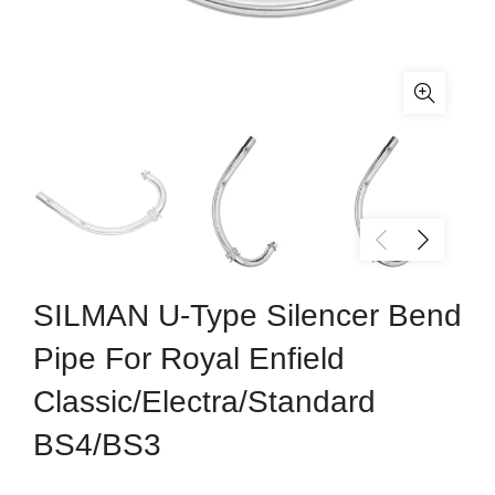
SILMAN U-Type Silencer Bend
Pipe For Royal Enfield
Classic/Electra/Standard
BS4/BS3