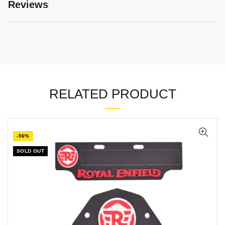
Reviews
RELATED PRODUCT
-56%
SOLD OUT