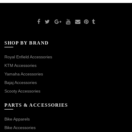
SHOP BY BRAND
Royal Enfield Accessories
KTM Accessories
Yamaha Accessories
Bajaj Accessories
Scooty Accessories
PARTS & ACCESSORIES
Bike Apparels
Bike Accessories