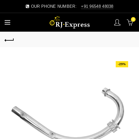
OUR PHONE NUMBER:
+91 96548 48038
0
-29%