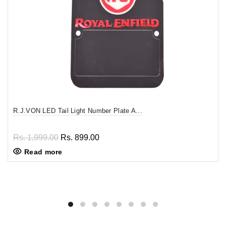
R.J.VON LED Tail Light Number Plate A...
Rs. 1,999.00
Rs. 899.00
Read more