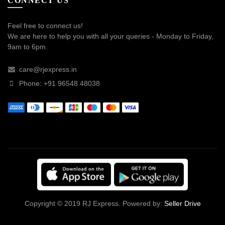
CONNECT US
Feel free to connect us!
We are here to help you with all your queries - Monday to Friday,
9am to 6pm.
care@rjexpress.in
Phone: +91 96548 48038
Copyright © 2019 RJ Express. Powered by:
Seller Drive