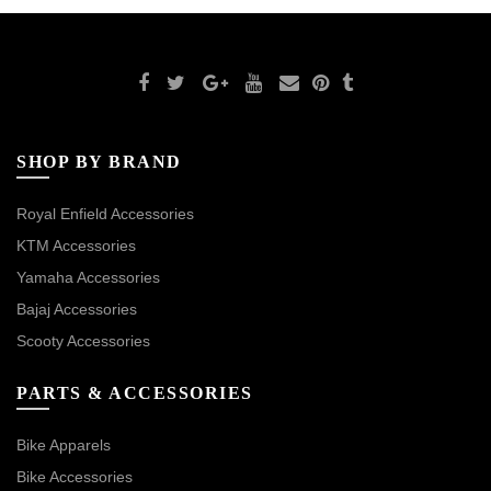
SHOP BY BRAND
Royal Enfield Accessories
KTM Accessories
Yamaha Accessories
Bajaj Accessories
Scooty Accessories
PARTS & ACCESSORIES
Bike Apparels
Bike Accessories