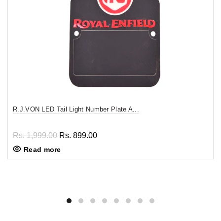
R.J.VON LED Tail Light Number Plate A...
Rs. 1,999.00
Rs. 899.00
Read more