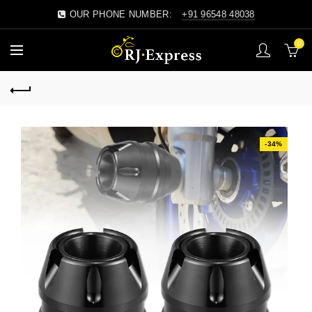
OUR PHONE NUMBER:
+91 96548 48038
0
-34%