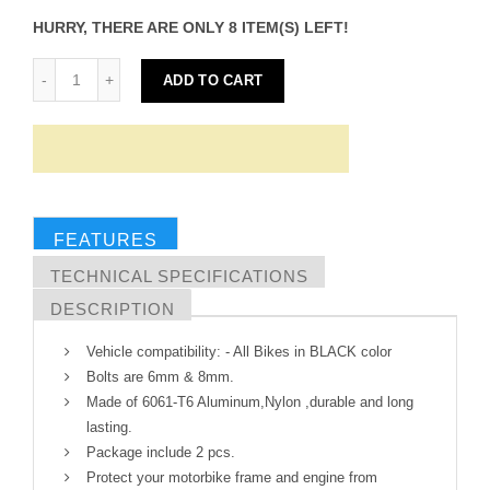
HURRY, THERE ARE ONLY 8 ITEM(S) LEFT!
ADD TO CART
FEATURES
TECHNICAL SPECIFICATIONS
DESCRIPTION
Vehicle compatibility: - All Bikes in BLACK color
Bolts are 6mm & 8mm.
Made of 6061-T6 Aluminum,Nylon ,durable and long
lasting.
Package include 2 pcs.
Protect your motorbike frame and engine from