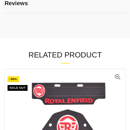
Reviews
RELATED PRODUCT
-56%
SOLD OUT