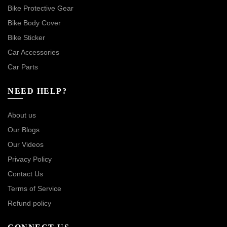
Bike Protective Gear
Bike Body Cover
Bike Sticker
Car Accessories
Car Parts
NEED HELP?
About us
Our Blogs
Our Videos
Privacy Policy
Contact Us
Terms of Service
Refund policy