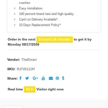
crashes.
Easy installation.
100 percent brand new and high quality.
Cash on Delivery Available*.
10 Days Replacement Policy*
Order in the next
3 hours 18 minutes
to get it by
Monday 08/17/2026
Vendor:
TheEmart
SKU:
RJ74512JH
Share
Real time
61
Visitor right now