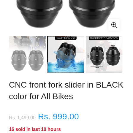
CNC front fork slider in BLACK
color for All Bikes
Rs. 999.00
Rs. 1,499.00
16
sold in last
10
hours