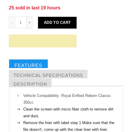
25
sold in last
19
hours
ADD TO CART
FEATURES
TECHNICAL SPECIFICATIONS
DESCRIPTION
Vehicle Compatibility: Royal Enflied Reborn Classic
350cc
Clean the screen with micro fiber cloth to remove dirt
and dust,
Remove the liner with label step 1.Make sure that the
file doesn't, come up with the clear liner with liner