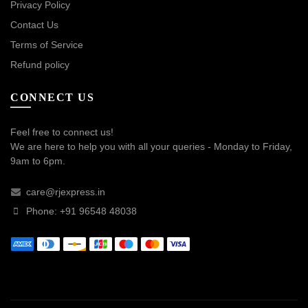
Privacy Policy
Contact Us
Terms of Service
Refund policy
CONNECT US
Feel free to connect us!
We are here to help you with all your queries - Monday to Friday,
9am to 6pm.
care@rjexpress.in
Phone: +91 96548 48038