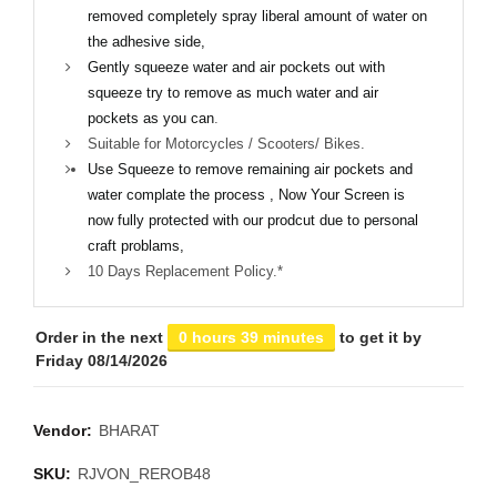
removed completely spray liberal amount of water on
the adhesive side,
Gently squeeze water and air pockets out with
squeeze try to remove as much water and air
pockets as you can
.
Suitable for Motorcycles / Scooters/ Bikes.
Use Squeeze to remove remaining air pockets and
water complate the process , Now Your Screen is
now fully protected with our prodcut due to personal
craft problams,
10 Days Replacement Policy.*
Order in the next
0 hours 39 minutes
to get it by
Friday 08/14/2026
Vendor:
BHARAT
SKU:
RJVON_REROB48