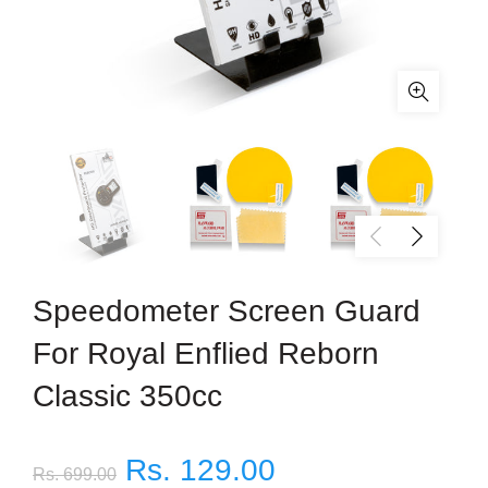
Speedometer Screen Guard
For Royal Enflied Reborn
Classic 350cc
Rs. 129.00
Rs. 699.00