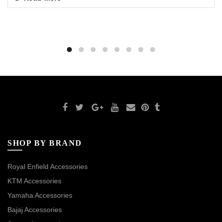
SHOP BY BRAND
Royal Enfield Accessories
KTM Accessories
Yamaha Accessories
Bajaj Accessories