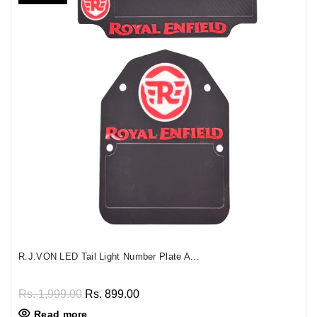
R.J.VON LED Tail Light Number Plate A...
Rs. 1,999.00
Rs. 899.00
Read more