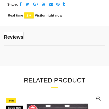
Share
Real time
20
Visitor right now
Reviews
RELATED PRODUCT
-56%
SOLD OUT