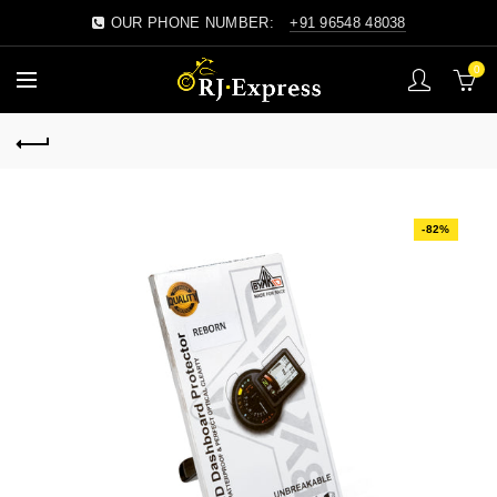
OUR PHONE NUMBER:
+91 96548 48038
0
-82%