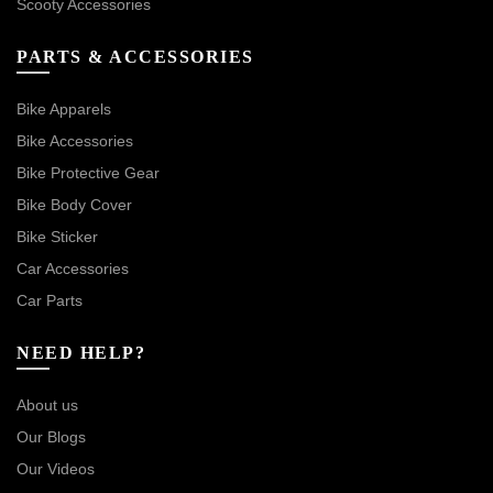
Scooty Accessories
PARTS & ACCESSORIES
Bike Apparels
Bike Accessories
Bike Protective Gear
Bike Body Cover
Bike Sticker
Car Accessories
Car Parts
NEED HELP?
About us
Our Blogs
Our Videos