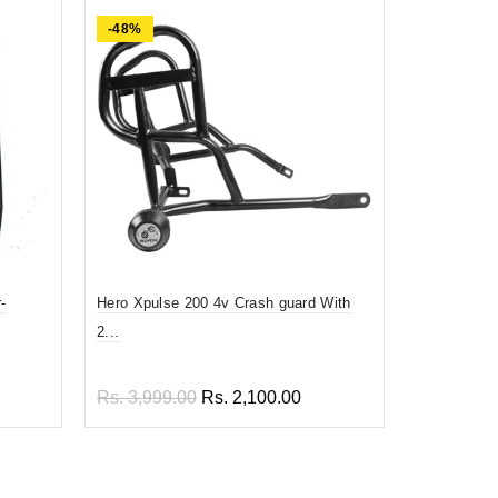
-48%
-74%
-
Hero Xpulse 200 4v Crash guard With
Prime quali
2...
En...
Rs. 3,999.00
Rs. 2,100.00
Rs. 1,899
Add to cart
Add to