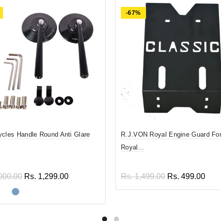
-67%
ycles Handle Round Anti Glare
R.J.VON Royal Engine Guard For
Royal...
000.00
Rs. 1,299.00
Rs. 1,499.00
Rs. 499.00
ect options
Add to cart