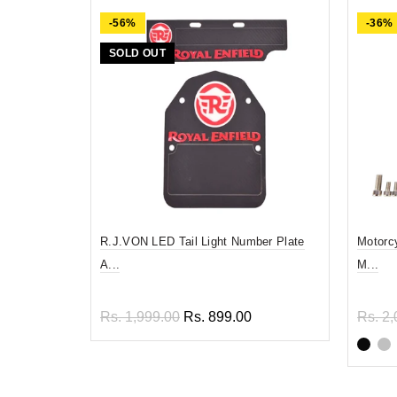
-56%
-36%
SOLD OUT
R.J.VON LED Tail Light Number Plate
Motorc
A...
M...
Rs. 1,999.00
Rs. 899.00
Rs. 2,
Read more
Sel