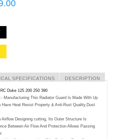
9.00
T
CAL SPECIFICATIONS
DESCRIPTION
RC Duke 125 200 250 390
anufacturing This Radiator Guard Is Made With Up
 Have Heat Resist Property & Anti-Rust Quality,Dust
Airflow Designing cutting, Its Outer Structure Is
nce Between Air Flow And Protection Allows Passing
r.