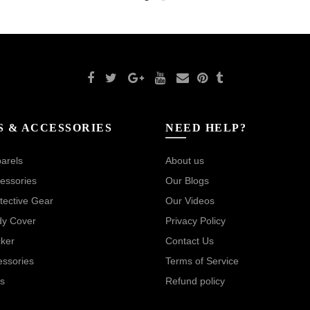
S & ACCESSORIES
NEED HELP?
arels
About us
essories
Our Blogs
tective Gear
Our Videos
dy Cover
Privacy Policy
cker
Contact Us
essories
Terms of Service
s
Refund policy