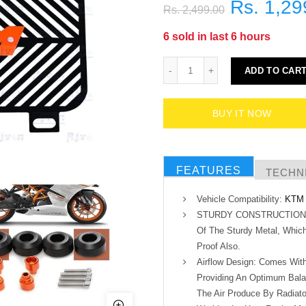
Rs. 1,29
Rs. 2,499.00
6
sold in last
6
hours
ADD TO CAR
BUY IT NOW
FEATURES
TECHNI
Vehicle Compatibility:
KTM 
STURDY CONSTRUCTION:- M
Of The Sturdy Metal, Which
Proof Also.
Airflow Design: Comes With 
Providing An Optimum Bala
The Air Produce By Radiato