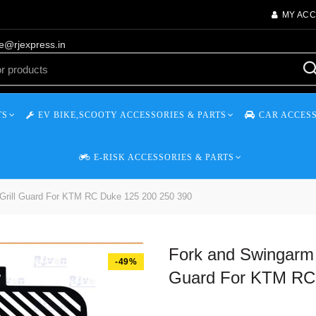
MY AC
re@rjexpress.in
TS
EV BIKE,SCOOTY ACCESSORIES & PARTS
CAR ACCESS
E-RISK ACCESSORIES & PARTS
 Grill Guard For KTM RC Duke 125 200 250 390
Fork and Swingarm 
-49%
Guard For KTM RC 