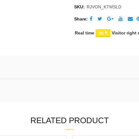
SKU:
RJVON_KTMSLD
Share
Real time
50
Visitor right
RELATED PRODUCT