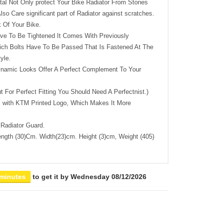
tal Not Only protect Your Bike Radiator From Stones
lso Care significant part of Radiator against scratches.
 Of Your Bike.
ave To Be Tightened It Comes With Previously
ch Bolts Have To Be Passed That Is Fastened At The
yle.
namic Looks Offer A Perfect Complement To Your
ut For Perfect Fitting You Should Need A Perfectnist.)
 with KTM Printed Logo, Which Makes It More
Radiator Guard.
ngth (30)Cm. Width(23)cm. Height (3)cm, Weight (405)
 minutes
to get it by
Wednesday 08/12/2026