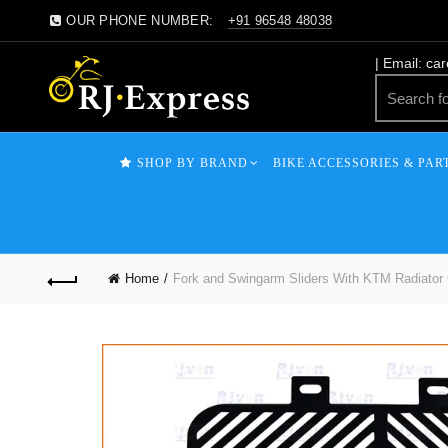
OUR PHONE NUMBER:
+91 96548 48038
| Email: ca
SHOP BY BRAND
BIKE ACCESSORIES & PAR
Home
Fork and Swingarm Sliders With KTM Radiator