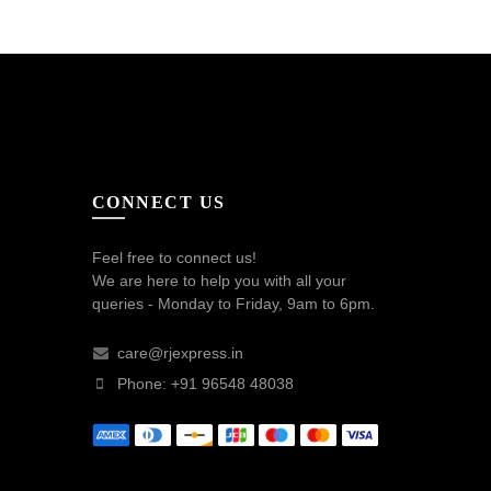
CONNECT US
Feel free to connect us!
We are here to help you with all your
queries - Monday to Friday, 9am to 6pm.
care@rjexpress.in
Phone: +91 96548 48038