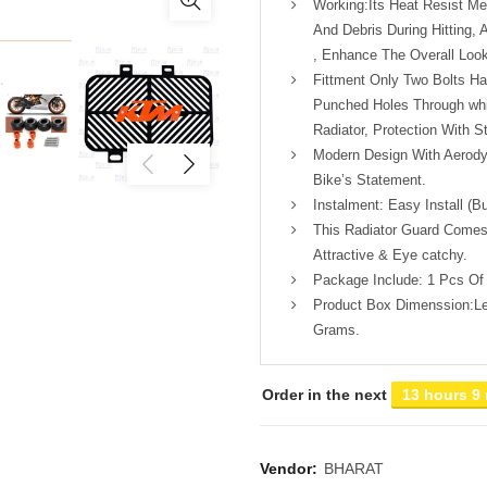
Working:Its Heat Resist Me
And Debris During Hitting, A
, Enhance The Overall Look
Fittment Only Two Bolts H
Punched Holes Through whi
Radiator, Protection With St
Modern Design With Aerody
Bike’s Statement.
Instalment: Easy Install (B
This Radiator Guard Comes
Attractive & Eye catchy.
Package Include: 1 Pcs Of 
Product Box Dimenssion:Le
Grams.
Order in the next
13 hours 9
Vendor:
BHARAT