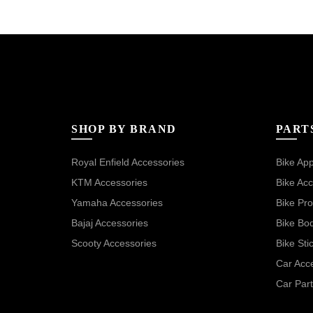
SHOP BY BRAND
PART
Royal Enfield Accessories
Bike App
KTM Accessories
Bike Acc
Yamaha Accessories
Bike Pro
Bajaj Accessories
Bike Bo
Scooty Accessories
Bike Sti
Car Acc
Car Part