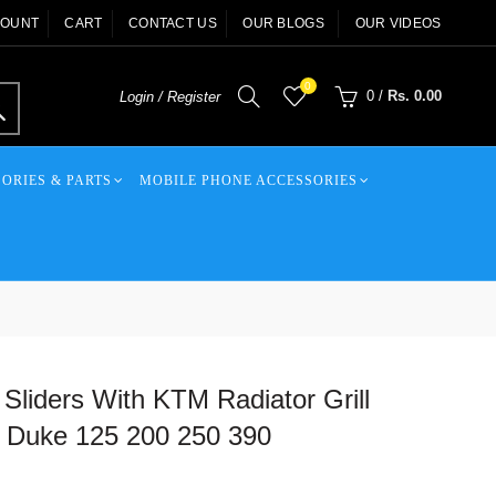
COUNT
CART
CONTACT US
OUR BLOGS
OUR VIDEOS
0
0
/
Rs. 0.00
Login / Register
ORIES & PARTS
MOBILE PHONE ACCESSORIES
Sliders With KTM Radiator Grill
Duke 125 200 250 390