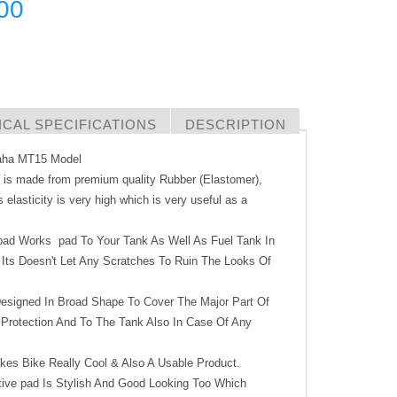
00
CAL SPECIFICATIONS
DESCRIPTION
maha MT15 Model
d is made from premium quality Rubber (Elastomer),
s elasticity is very high which is very useful as a
pad Works pad To Your Tank As Well As Fuel Tank In
Its Doesn't Let Any Scratches To Ruin The Looks Of
signed In Broad Shape To Cover The Major Part Of
 Protection And To The Tank Also In Case Of Any
kes Bike Really Cool & Also A Usable Product.
e pad Is Stylish And Good Looking Too Which