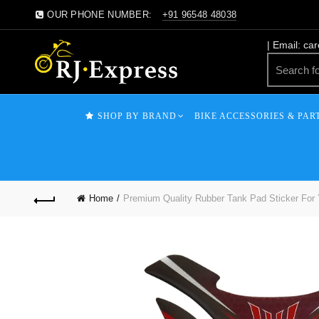
OUR PHONE NUMBER:
+91 96548 48038
| Email: ca
SHOP BY BRAND
BIKE ACCESSORIES & PAR
Home
Premium Quality Rubber Tank Pad Sticker For