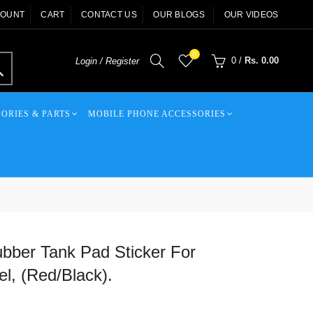
COUNT
CART
CONTACT US
OUR BLOGS
OUR VIDEOS
0
0
/
Rs. 0.00
Login / Register
ORIES & PARTS
MOBILE PHONE ACCESSORIES
bber Tank Pad Sticker For
, (Red/Black).