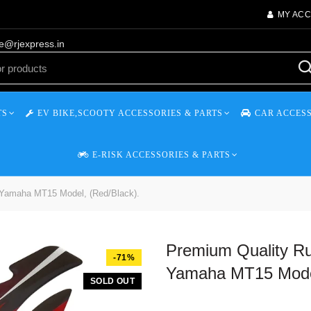
MY AC
re@rjexpress.in
TS
EV BIKE,SCOOTY ACCESSORIES & PARTS
CAR ACCESS
E-RISK ACCESSORIES & PARTS
 Yamaha MT15 Model, (Red/Black).
Premium Quality Ru
-71%
Yamaha MT15 Model
SOLD OUT