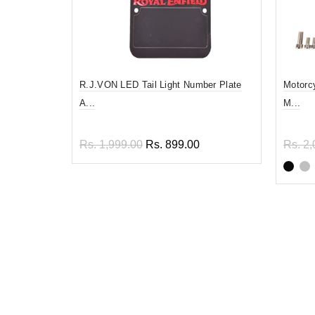
R.J.VON LED Tail Light Number Plate
Motorc
A...
M...
Rs. 1,999.00
Rs. 899.00
Rs. 2,
Read more
Sel