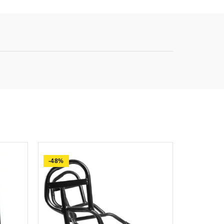
-48%
-74%