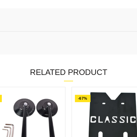
RELATED PRODUCT
-67%