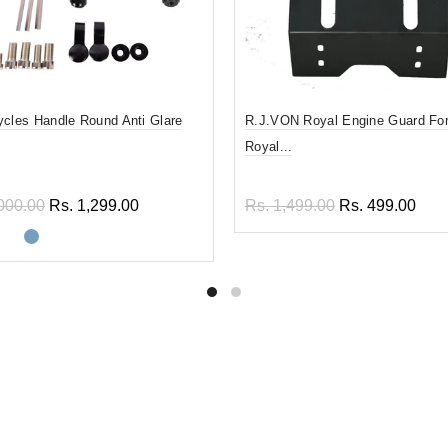
ycles Handle Round Anti Glare
R.J.VON Royal Engine Guard For
Royal...
000.00
Rs. 1,299.00
Rs. 1,499.00
Rs. 499.00
ect options
Add to cart