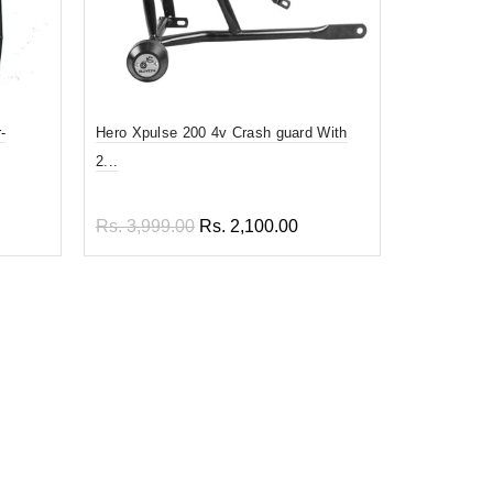
-
Hero Xpulse 200 4v Crash guard With
Prime quali
2...
En...
Rs. 3,999.00
Rs. 2,100.00
Rs. 1,899
Add to cart
Add to