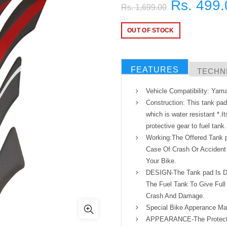
Rs. 499.
Rs. 1,699.00
OUT OF STOCK
FEATURES
TECHNI
Vehicle Compatibility: Ya
Construction: This tank pa
which is water resistant *.It
protective gear to fuel tank.
Working:The Offered Tank 
Case Of Crash Or Accident 
Your Bike.
DESIGN-The Tank pad Is De
The Fuel Tank To Give Full
Crash And Damage.
Special Bike Apperance Ma
APPEARANCE-The Protectiv