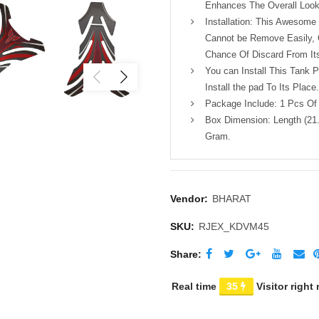
Enhances The Overall Look
Installation: This Awesom
Cannot be Remove Easily, O
Chance Of Discard From Its
You can Install This Tank 
Install the pad To Its Place.
Package Include: 1 Pcs Of
Box Dimension: Length (21.
Gram.
Vendor:
BHARAT
SKU:
RJEX_KDVM45
Share
Real time
35
Visitor right