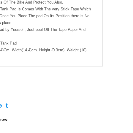
s Of The Bike And Protect You Also.
e Tank Pad Is Comes With The very Stick Tape Which
nce You Place The pad On Its Position there is No
 place.
Pad by Yourself, Just peel Off The Tape Paper And
 Tank Pad
4)Cm. Width(14.4)cm. Height (0.3cm), Weight (10)
 now