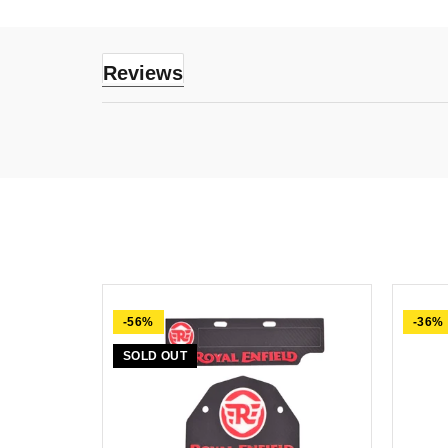
Reviews
-56%
-36%
SOLD OUT