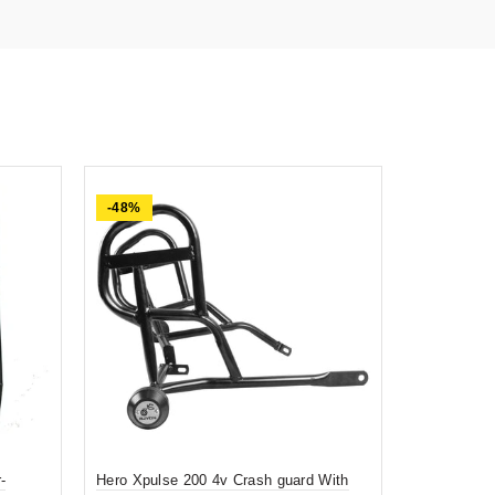
-48%
-74%
-
Hero Xpulse 200 4v Crash guard With
Prime quali