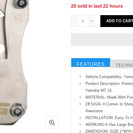
20
sold in last
22
hours
ADD TO CAR
FEATURES
TECHNI
Vehicle Compatibility; Ya
Product Description: Premi
Yamaha MT 15.
MATERIAL- Made With Pure 
DESIGN- It Comes In Shiny
Awesome.
INSTALLATION: Easy To In
WORKING-It Has Large Base
DIMENSION: SIZE L*W*H (