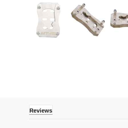
Reviews