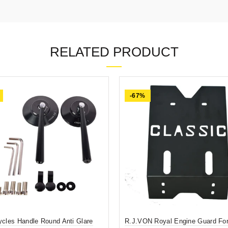
RELATED PRODUCT
-67%
ycles Handle Round Anti Glare
R.J.VON Royal Engine Guard For