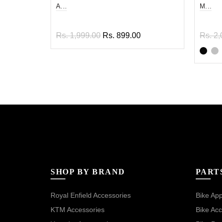
A...
M...
Rs. 1,999.00
Rs. 899.00
Rs. 2,
Read more
Sel
SHOP BY BRAND
PART
Royal Enfield Accessories
Bike App
KTM Accessories
Bike Acc