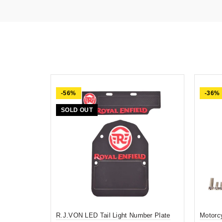
-56%
-36%
SOLD OUT
R.J.VON LED Tail Light Number Plate
Motorc