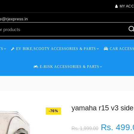
MY AC
re@rjexpress.in
TS
EV BIKE,SCOOTY ACCESSORIES & PARTS
CAR ACCESS
E-RISK ACCESSORIES & PARTS
yamaha r15 v3 side
-76%
Rs. 499.
Rs. 1,999.00