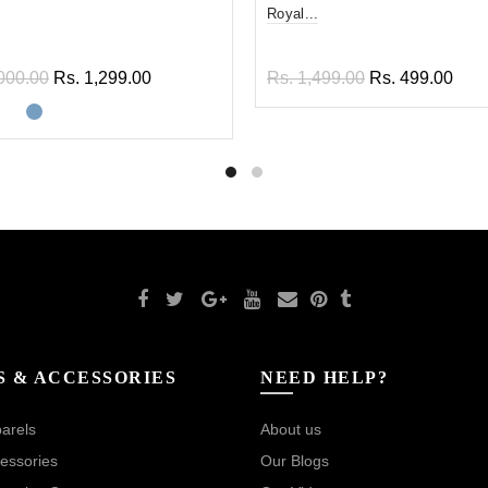
Royal...
000.00
Rs. 1,299.00
Rs. 1,499.00
Rs. 499.00
ect options
Add to cart
S & ACCESSORIES
NEED HELP?
arels
About us
essories
Our Blogs