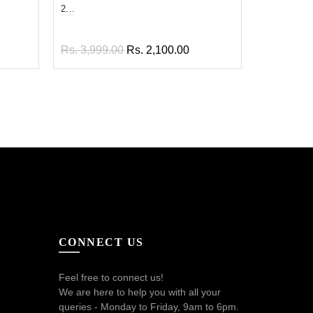
2...
En...
Rs. 3,999.00
Rs. 2,100.00
Rs. 1,899
Add to cart
Add to
CONNECT US
Feel free to connect us!
We are here to help you with all your
queries - Monday to Friday, 9am to 6pm.