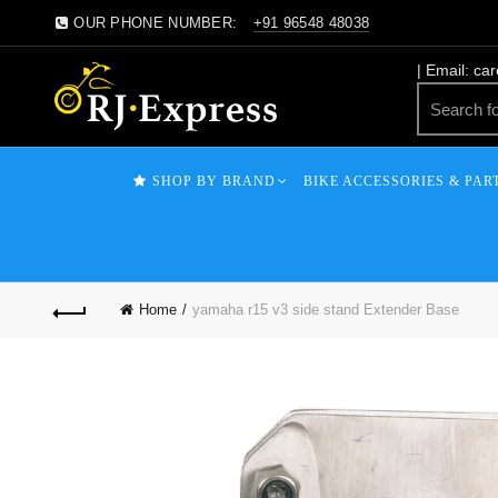
OUR PHONE NUMBER:
+91 96548 48038
| Email: ca
SHOP BY BRAND
BIKE ACCESSORIES & PAR
Home
yamaha r15 v3 side stand Extender Base