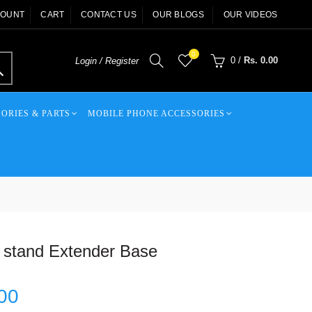
COUNT
CART
CONTACT US
OUR BLOGS
OUR VIDEOS
0
0
/
Rs. 0.00
Login / Register
ORIES & PARTS
MOBILE PHONE ACCESSORIES
 stand Extender Base
00