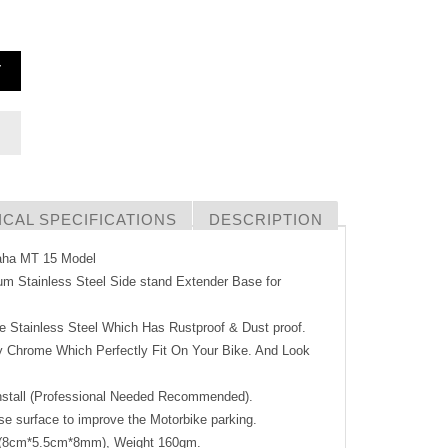
T
CAL SPECIFICATIONS
DESCRIPTION
maha MT 15 Model
um Stainless Steel Side stand Extender Base for
Stainless Steel Which Has Rustproof & Dust proof.
 Chrome Which Perfectly Fit On Your Bike. And Look
stall (Professional Needed Recommended).
 surface to improve the Motorbike parking.
8cm*5.5cm*8mm), Weight 160gm.