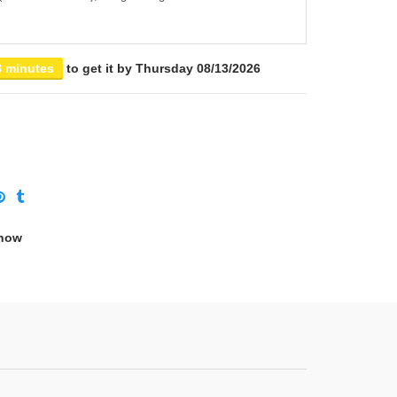
8 minutes
to get it by
Thursday 08/13/2026
 now