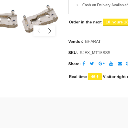
Cash on Delivery Available*
Order in the next
10 hours 1
Vendor:
BHARAT
SKU:
RJEX_MT15SSS
Share
Real time
46
Visitor right