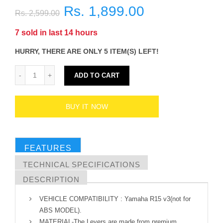
Rs. 1,899.00
Rs. 2,599.00
7
sold in last
14
hours
HURRY, THERE ARE ONLY 5 ITEM(S) LEFT!
ADD TO CART
BUY IT NOW
FEATURES
TECHNICAL SPECIFICATIONS
DESCRIPTION
VEHICLE COMPATIBILITY : Yamaha R15 v3(not for
ABS MODEL).
MATERIAL-The Levers are made from premium