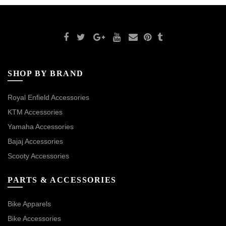
SHOP BY BRAND
Royal Enfield Accessories
KTM Accessories
Yamaha Accessories
Bajaj Accessories
Scooty Accessories
PARTS & ACCESSORIES
Bike Apparels
Bike Accessories