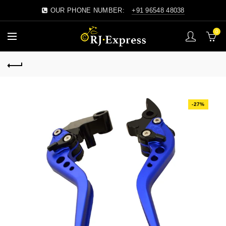
OUR PHONE NUMBER:
+91 96548 48038
0
-27%