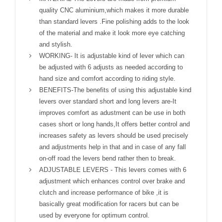
quality CNC aluminium,which makes it more durable
than standard levers .Fine polishing adds to the look
of the material and make it look more eye catching
and stylish.
WORKING- It is adjustable kind of lever which can
be adjusted with 6 adjusts as needed according to
hand size and comfort according to riding style.
BENEFITS-The benefits of using this adjustable kind
levers over standard short and long levers are-It
improves comfort as adustment can be use in both
cases short or long hands,It offers better control and
increases safety as levers should be used precisely
and adjustments help in that and in case of any fall
on-off road the levers bend rather then to break.
ADJUSTABLE LEVERS - This levers comes with 6
adjustment which enhances control over brake and
clutch and increase performance of bike ,it is
basically great modification for racers but can be
used by everyone for optimum control.