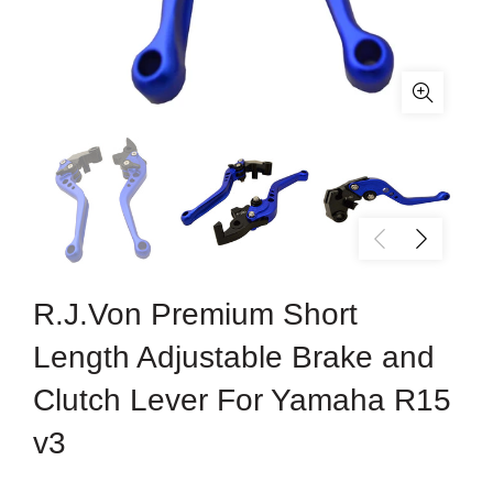
R.J.Von Premium Short
Length Adjustable Brake and
Clutch Lever For Yamaha R15
v3