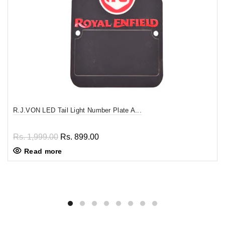
R.J.VON LED Tail Light Number Plate A...
Rs. 1,999.00
Rs. 899.00
Read more