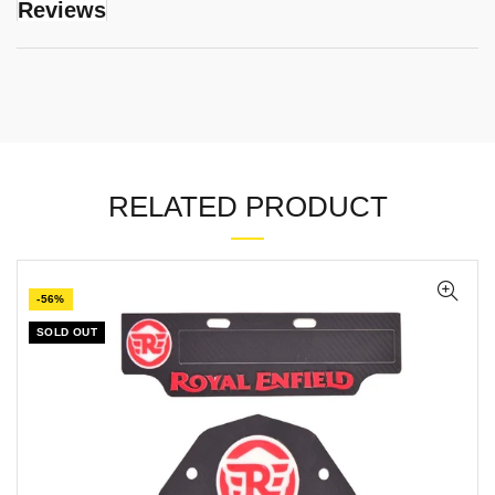
Reviews
RELATED PRODUCT
-56%
SOLD OUT