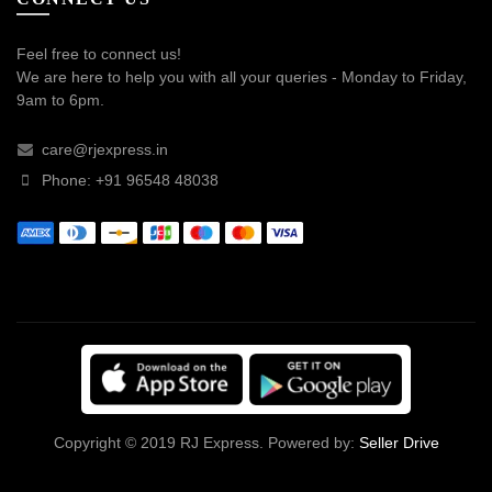
Feel free to connect us!
We are here to help you with all your queries - Monday to Friday,
9am to 6pm.
care@rjexpress.in
Phone: +91 96548 48038
Copyright © 2019 RJ Express. Powered by:
Seller Drive