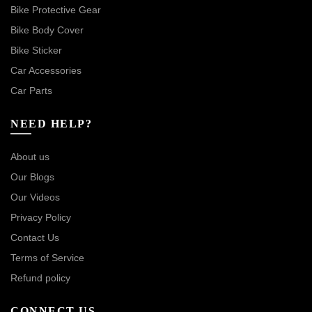
Bike Protective Gear
Bike Body Cover
Bike Sticker
Car Accessories
Car Parts
NEED HELP?
About us
Our Blogs
Our Videos
Privacy Policy
Contact Us
Terms of Service
Refund policy
CONNECT US