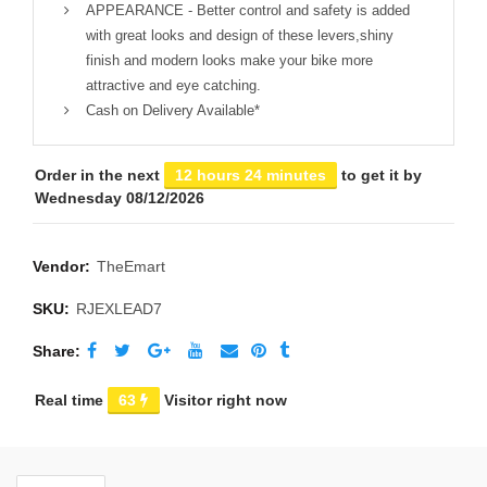
APPEARANCE - Better control and safety is added
with great looks and design of these levers,shiny
finish and modern looks make your bike more
attractive and eye catching.
Cash on Delivery Available*
Order in the next
12 hours 24 minutes
to get it by
Wednesday 08/12/2026
Vendor:
TheEmart
SKU:
RJEXLEAD7
Share
Real time
63
Visitor right now