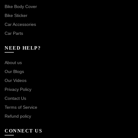
Bike Body Cover
Bike Sticker
Car Accessories
Car Parts
NEED HELP?
About us
Our Blogs
Our Videos
Privacy Policy
Contact Us
Terms of Service
Refund policy
CONNECT US