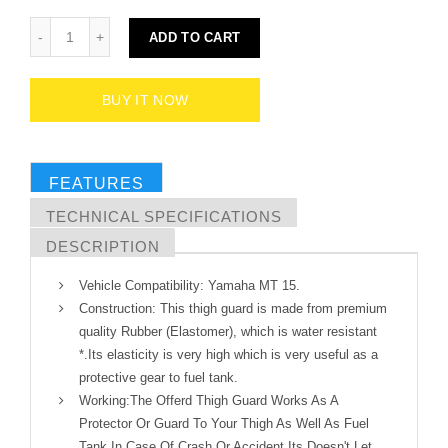
ADD TO CART
BUY IT NOW
FEATURES
TECHNICAL SPECIFICATIONS
DESCRIPTION
Vehicle Compatibility: Yamaha MT 15.
Construction: This thigh guard is made from premium
quality Rubber (Elastomer), which is water resistant
*.Its elasticity is very high which is very useful as a
protective gear to fuel tank.
Working:The Offerd Thigh Guard Works As A
Protector Or Guard To Your Thigh As Well As Fuel
Tank In Case Of Crash Or Accident Its Doesn't Let