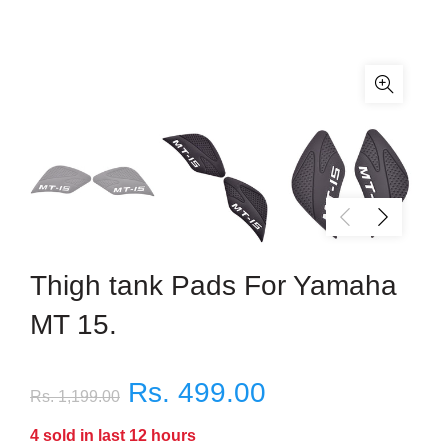
Thigh tank Pads For Yamaha
MT 15.
Rs. 499.00
Rs. 1,199.00
4
sold in last
12
hours