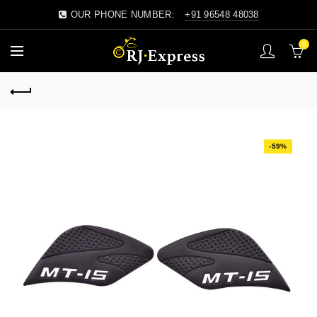
OUR PHONE NUMBER:
+91 96548 48038
0
-59%