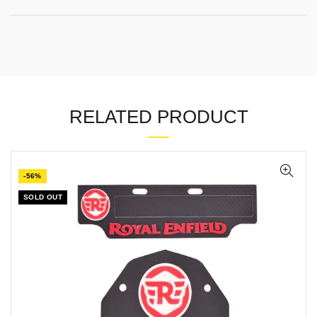
RELATED PRODUCT
-56%
SOLD OUT