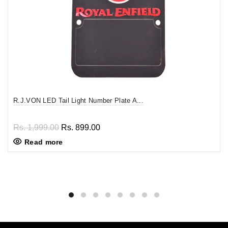
R.J.VON LED Tail Light Number Plate A...
Rs. 1,999.00
Rs. 899.00
Read more