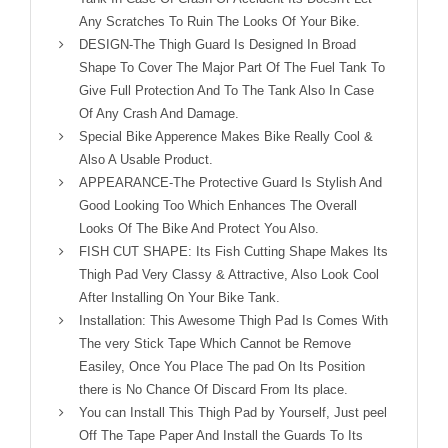
Any Scratches To Ruin The Looks Of Your Bike.
DESIGN-The Thigh Guard Is Designed In Broad
Shape To Cover The Major Part Of The Fuel Tank To
Give Full Protection And To The Tank Also In Case
Of Any Crash And Damage.
Special Bike Apperence Makes Bike Really Cool &
Also A Usable Product.
APPEARANCE-The Protective Guard Is Stylish And
Good Looking Too Which Enhances The Overall
Looks Of The Bike And Protect You Also.
FISH CUT SHAPE: Its Fish Cutting Shape Makes Its
Thigh Pad Very Classy & Attractive, Also Look Cool
After Installing On Your Bike Tank.
Installation: This Awesome Thigh Pad Is Comes With
The very Stick Tape Which Cannot be Remove
Easiley, Once You Place The pad On Its Position
there is No Chance Of Discard From Its place.
You can Install This Thigh Pad by Yourself, Just peel
Off The Tape Paper And Install the Guards To Its