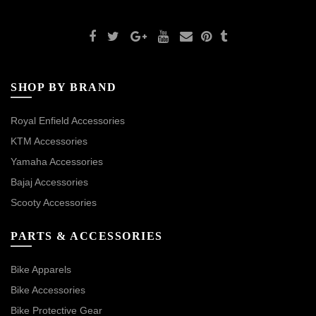
SHOP BY BRAND
Royal Enfield Accessories
KTM Accessories
Yamaha Accessories
Bajaj Accessories
Scooty Accessories
PARTS & ACCESSORIES
Bike Apparels
Bike Accessories
Bike Protective Gear