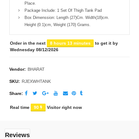
Place.
Package Include: 1 Set Of Thigh Tank Pad
Box Dimenssion: Length (27)Cm. Width(18)cm.
Height (0.1)cm, Weight (170) Grams.
Order in the next
8 hours 13 minutes
to get it by
Wednesday 08/12/2026
Vendor:
BHARAT
SKU:
RJEXWHTANK
Share
Real time
90
Visitor right now
Reviews