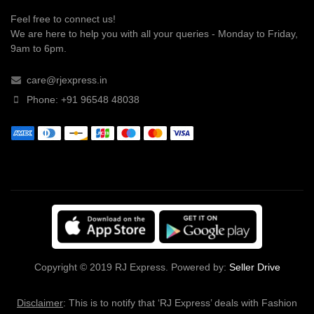
Feel free to connect us!
We are here to help you with all your queries - Monday to Friday,
9am to 6pm.
care@rjexpress.in
Phone: +91 96548 48038
Copyright © 2019 RJ Express. Powered by:
Seller Drive
Disclaimer
: This is to notify that ‘RJ Express’ deals with Fashion