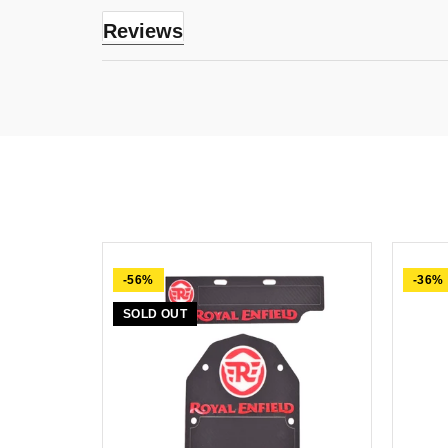
Reviews
-56%
-36%
SOLD OUT