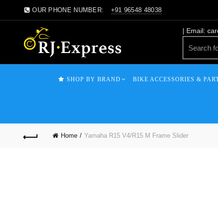
OUR PHONE NUMBER:
+91 96548 48038
| Email: ca
SHOP BY BRAND
BIKE ACCESSORIES & PAR
Home
Yamaha R15 V4/R15 M Frame Slider