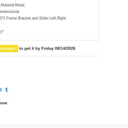
Material:Metal,
professional.
2*2 Frame Bracket and Slider Left,Right
cy*
 minutes
to get it by
Friday 08/14/2026
 now