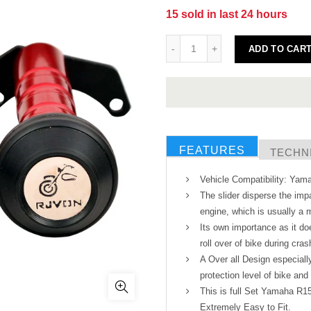
15
sold in last
24
hours
ADD TO CAR
FEATURES
TECHNI
Vehicle Compatibility: Ya
The slider disperse the imp
engine, which is usually a m
Its own importance as it doe
roll over of bike during cras
A Over all Design especial
protection level of bike and 
This is full Set Yamaha R1
Extremely Easy to Fit.