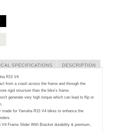
T
CAL SPECIFICATIONS
DESCRIPTION
maha R15 V4
act from a crash across the frame and through the
ore rigid structure than the bike’s frame.
sn't generate very high torque which can lead to flip or
h,
ly made for Yamaha R15 V4 bikes to enhance the
riders.
5 V4 Frame Slider With Bracket durability & premium,