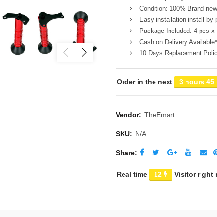
Condition: 100% Brand new,
Easy installation install by 
Package Included: 4 pcs x 
Cash on Delivery Available*
10 Days Replacement Poli
Order in the next
3 hours 45
Vendor:
TheEmart
SKU:
N/A
Share
Real time
12
Visitor right