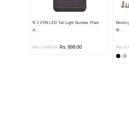
R.J.VON LED Tail Light Number Plate
Motorc
A...
M...
Rs. 1,999.00
Rs. 899.00
Rs. 2,
Read more
Sel