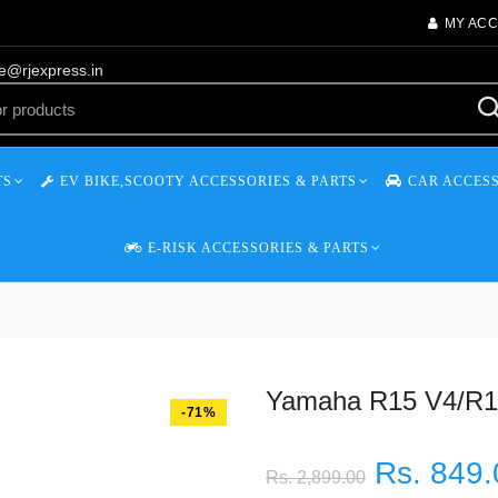
MY AC
re@rjexpress.in
TS
EV BIKE,SCOOTY ACCESSORIES & PARTS
CAR ACCESS
E-RISK ACCESSORIES & PARTS
Yamaha R15 V4/R15
-71%
Rs. 849.
Rs. 2,899.00