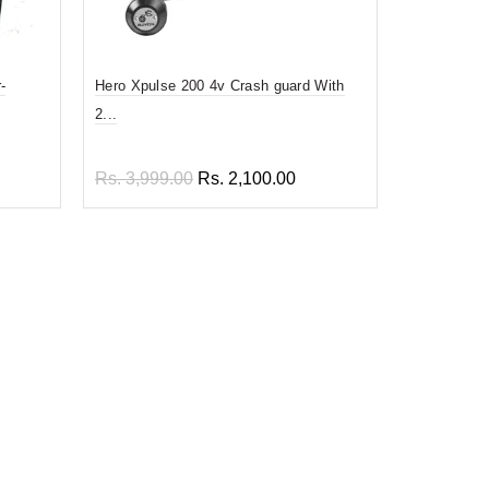
-
Hero Xpulse 200 4v Crash guard With
Prime quali
2...
En...
Rs. 3,999.00
Rs. 2,100.00
Rs. 1,899
Add to cart
Add to