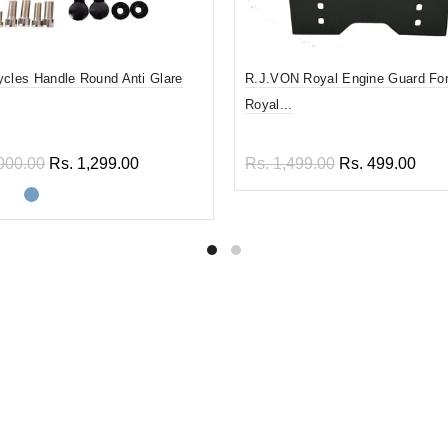
ycles Handle Round Anti Glare
R.J.VON Royal Engine Guard For
Royal...
000.00
Rs. 1,299.00
Rs. 1,499.00
Rs. 499.00
ect options
Add to cart