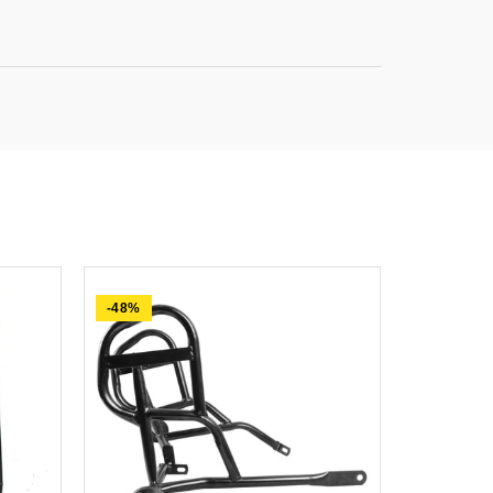
-48%
-74%