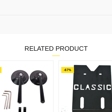
RELATED PRODUCT
-67%