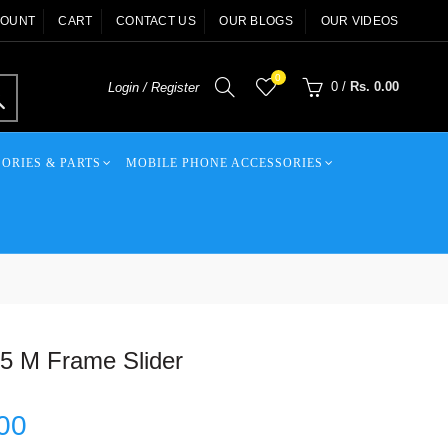
COUNT
CART
CONTACT US
OUR BLOGS
OUR VIDEOS
0
0
/
Rs. 0.00
Login / Register
ORIES & PARTS
MOBILE PHONE ACCESSORIES
 M Frame Slider
00